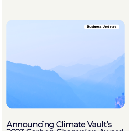
Business Updates
Announcing Climate Vault’s