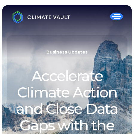
Business Updates
Accelerate
Climate Action
and Close Data
Gaps with the