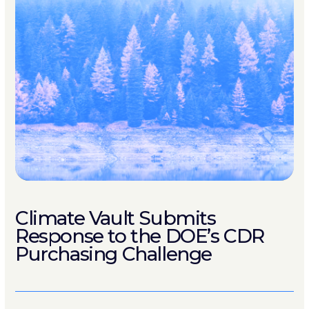
Climate Vault Submits
Response to the DOE’s CDR
Purchasing Challenge