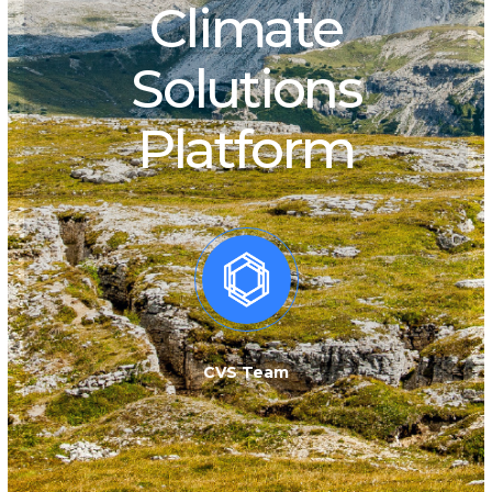
Climate
Solutions
Platform
CVS Team