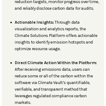
reduction targets, monitor progress over time,
and reliably disclose carbon data for audits.
Actionable Insights:
Through data
visualization and analytics reports, the
Climate Solutions Platform offers actionable
insights to identify emission hotspots and
optimize resource usage.
Direct Climate Action Within the Platform:
After receiving emissions data, users can
reduce some or all of the carbon within the
software via Climate Vault’s quantifiable,
verifiable, and transparent method that
leverages regulated compliance carbon
markets.