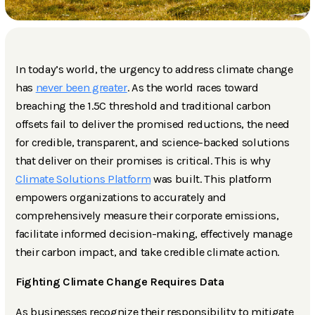
In today’s world, the urgency to address climate change
has
never been greater
. As the world races toward
breaching the 1.5C threshold and traditional carbon
offsets fail to deliver the promised reductions, the need
for credible, transparent, and science-backed solutions
that deliver on their promises is critical. This is why
Climate Solutions Platform
was built. This platform
empowers organizations to accurately and
comprehensively measure their corporate emissions,
facilitate informed decision-making, effectively manage
their carbon impact, and take credible climate action.
Fighting Climate Change Requires Data
As businesses recognize their responsibility to mitigate