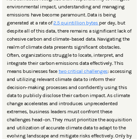
environmental impact, understanding and managing
emissions have become paramount. Data is being
generated at a rate of
2.5 quintillion bytes
per day, but
despite all of this data, there remains a significant lack of
cohesive carbon and climate-based data. Navigating the
realm of climate data presents significant obstacles.
Often, organizations struggle to locate, interpret, and
integrate their carbon emissions data effectively. This
means businesses face
two critical challenges
: accessing
and utilizing relevant climate data to inform their
decision-making processes and confidently using this
data to publicly disclose their carbon impact. As climate
change accelerates and introduces unprecedented
extremes, business leaders must confront these
challenges head-on. They must prioritize the acquisition
and utilization of accurate climate data to adapt to the
evolving landscape and mitigate risks effectively. Only by