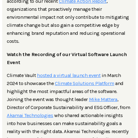
according to our recent
Climate Action Report
,
organizations that proactively manage their
environmental impact not only contribute to mitigating
climate change but also gain a competitive edge by
enhancing brand reputation and reducing operational
costs.
Watch the Recording of our Virtual Software Launch
Event
Climate Vault
hosted a virtual launch event
in March
2024 to showcase the
Climate Solutions Platform
and
highlight the most impactful areas of the software.
Joining the event was thought leader
Mike Mattera
,
Director of Corporate Sustainability and ESG Officer, from
Akamai Technologies
who shared actionable insights
into how businesses can make sustainability goals a
reality with the right data. Akamai Technologies recently