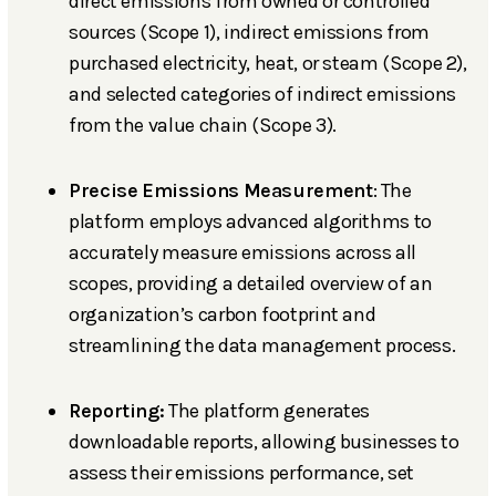
direct emissions from owned or controlled
sources (Scope 1), indirect emissions from
purchased electricity, heat, or steam (Scope 2),
and selected categories of indirect emissions
from the value chain (Scope 3).
Precise Emissions Measurement
: The
platform employs advanced algorithms to
accurately measure emissions across all
scopes, providing a detailed overview of an
organization’s carbon footprint and
streamlining the data management process.
Reporting:
The platform generates
downloadable reports, allowing businesses to
assess their emissions performance, set