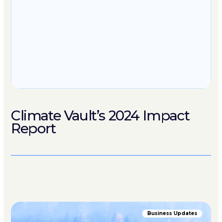
Climate Vault’s 2024 Impact
Report
Business Updates