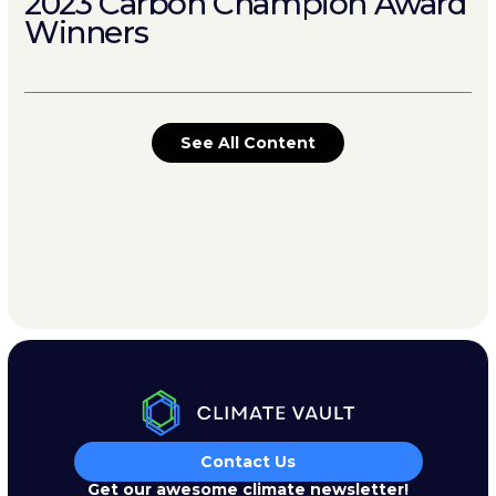
2023 Carbon Champion Award
Winners
See All Content
Contact Us
Get our awesome climate newsletter!