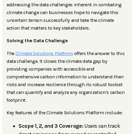
addressing the data challenges inherent in combating
climate change can businesses hope to navigate this
uncertain terrain successfully and take the climate
action that matters to key stakeholders.
Solving the Data Challenge
The
Climate Solutions Platform
offers the answer to this
data challenge. It closes the climate data gap by
providing companies with accessible and
comprehensive carbon information to understand their
risks and increase resilience through its robust toolset
that can quantify and analyze any organization’s carbon
footprint.
Key features of the Climate Solutions Platform include:
Scope 1, 2, and 3 Coverage:
Users can track