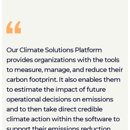
Our Climate Solutions Platform
provides organizations with the tools
to measure, manage, and reduce their
carbon footprint. It also enables them
to estimate the impact of future
operational decisions on emissions
and to then take direct credible
climate action within the software to
support their emissions reduction