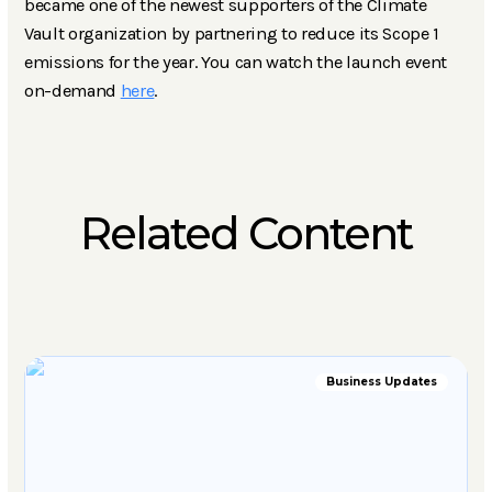
became one of the newest supporters of the Climate
Vault organization by partnering to reduce its Scope 1
emissions for the year. You can watch the launch event
on-demand
here
.
Related Content
Business Updates