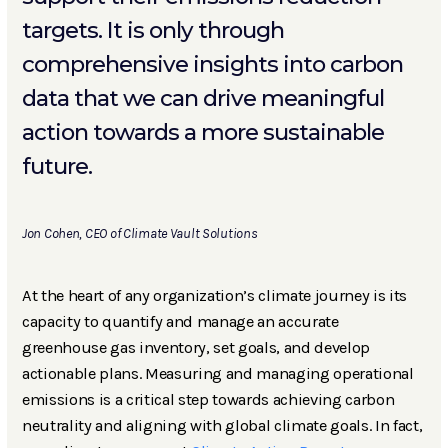
targets. It is only through
comprehensive insights into carbon
data that we can drive meaningful
action towards a more sustainable
future.
Jon Cohen, CEO of Climate Vault Solutions
At the heart of any organization’s climate journey is its
capacity to quantify and manage an accurate
greenhouse gas inventory, set goals, and develop
actionable plans. Measuring and managing operational
emissions is a critical step towards achieving carbon
neutrality and aligning with global climate goals. In fact,