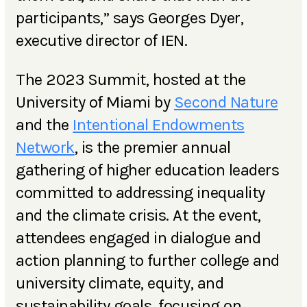
participants,” says Georges Dyer,
executive director of IEN.
The 2023 Summit, hosted at the
University of Miami by
Second Nature
and the
Intentional Endowments
Network
, is the premier annual
gathering of higher education leaders
committed to addressing inequality
and the climate crisis. At the event,
attendees engaged in dialogue and
action planning to further college and
university climate, equity, and
sustainability goals, focusing on