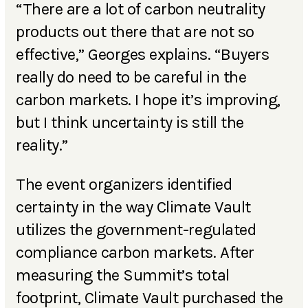
“There are a lot of carbon neutrality
products out there that are not so
effective,” Georges explains. “Buyers
really do need to be careful in the
carbon markets. I hope it’s improving,
but I think uncertainty is still the
reality.”
The event organizers identified
certainty in the way Climate Vault
utilizes the government-regulated
compliance carbon markets. After
measuring the Summit’s total
footprint, Climate Vault purchased the