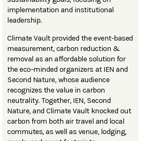
implementation and institutional
leadership.
Climate Vault provided the event-based
measurement, carbon reduction &
removal as an affordable solution for
the eco-minded organizers at IEN and
Second Nature, whose audience
recognizes the value in carbon
neutrality. Together, IEN, Second
Nature, and Climate Vault knocked out
carbon from both air travel and local
commutes, as well as venue, lodging,