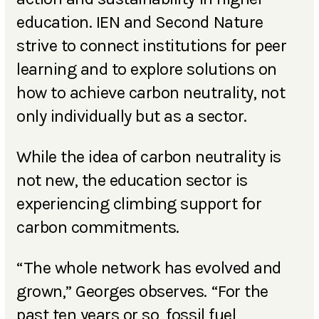
education. IEN and Second Nature
strive to connect institutions for peer
learning and to explore solutions on
how to achieve carbon neutrality, not
only individually but as a sector.
While the idea of carbon neutrality is
not new, the education sector is
experiencing climbing support for
carbon commitments.
“The whole network has evolved and
grown,” Georges observes. “For the
past ten years or so, fossil fuel