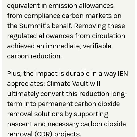
equivalent in emission allowances
from compliance carbon markets on
the Summit’s behalf. Removing these
regulated allowances from circulation
achieved an immediate, verifiable
carbon reduction.
Plus, the impact is durable in a way IEN
appreciates: Climate Vault will
ultimately convert this reduction long-
term into permanent carbon dioxide
removal solutions by supporting
nascent and necessary carbon dioxide
removal (CDR) projects.