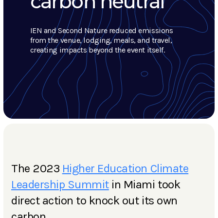
carbon neutral
IEN and Second Nature reduced emissions
from the venue, lodging, meals, and travel,
creating impacts beyond the event itself.
The 2023
Higher Education Climate
Leadership Summit
in Miami took
direct action to knock out its own
carbon.