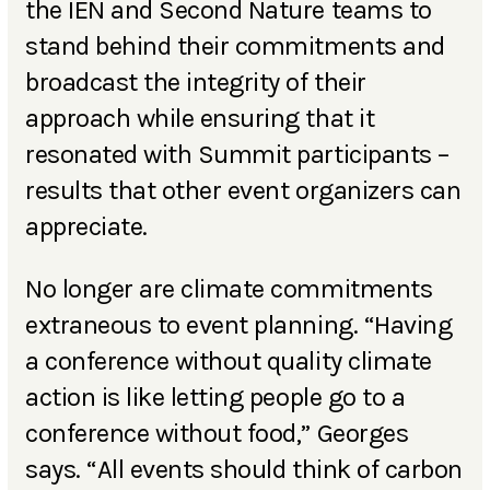
the IEN and Second Nature teams to
stand behind their commitments and
broadcast the integrity of their
approach while ensuring that it
resonated with Summit participants –
results that other event organizers can
appreciate.
No longer are climate commitments
extraneous to event planning. “Having
a conference without quality climate
action is like letting people go to a
conference without food,” Georges
says. “All events should think of carbon