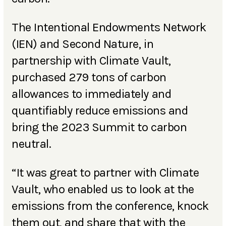
The Intentional Endowments Network
(IEN) and Second Nature, in
partnership with Climate Vault,
purchased 279 tons of carbon
allowances to immediately and
quantifiably reduce emissions and
bring the 2023 Summit to carbon
neutral.
“It was great to partner with Climate
Vault, who enabled us to look at the
emissions from the conference, knock
them out, and share that with the