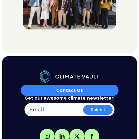
Contact Us
Get our awesome climate newsletter!