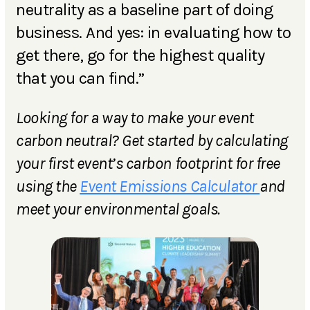
neutrality as a baseline part of doing
business. And yes: in evaluating how to
get there, go for the highest quality
that you can find.”
Looking for a way to make your event
carbon neutral? Get started by calculating
your first event’s carbon footprint for free
using the
Event Emissions Calculator
and
meet your environmental goals.