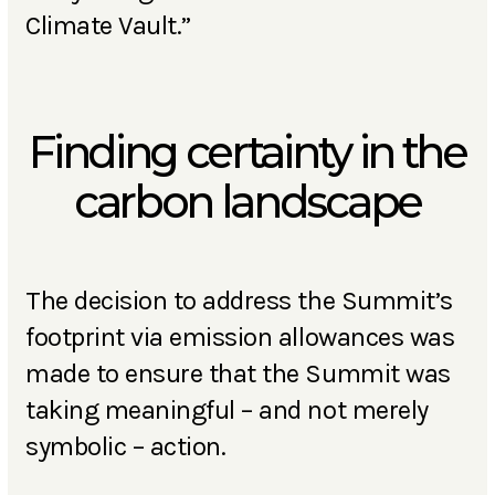
Climate Vault.”
Finding certainty in the
carbon landscape
The decision to address the Summit’s
footprint via emission allowances was
made to ensure that the Summit was
taking meaningful – and not merely
symbolic – action.