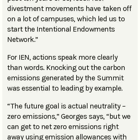
divestment movements have taken off
on a lot of campuses, which led us to
start the Intentional Endowments
Network.”
For IEN, actions speak more clearly
than words. Knocking out the carbon
emissions generated by the Summit
was essential to leading by example.
“The future goal is actual neutrality –
zero emissions,” Georges says, “but we
can get to net zero emissions right
away using emission allowances with