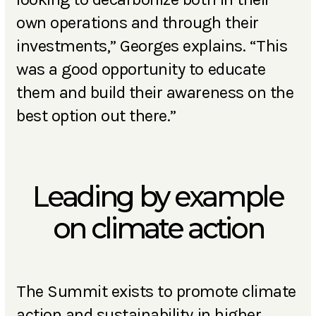
own operations and through their
investments,” Georges explains. “This
was a good opportunity to educate
them and build their awareness on the
best option out there.”
Leading by example
on climate action
The Summit exists to promote climate
action and sustainability in higher