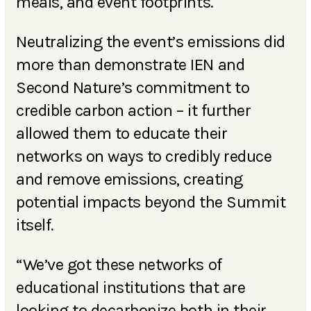
meals, and event footprints.
Neutralizing the event’s emissions did
more than demonstrate IEN and
Second Nature’s commitment to
credible carbon action – it further
allowed them to educate their
networks on ways to credibly reduce
and remove emissions, creating
potential impacts beyond the Summit
itself.
“We’ve got these networks of
educational institutions that are
looking to decarbonize both in their