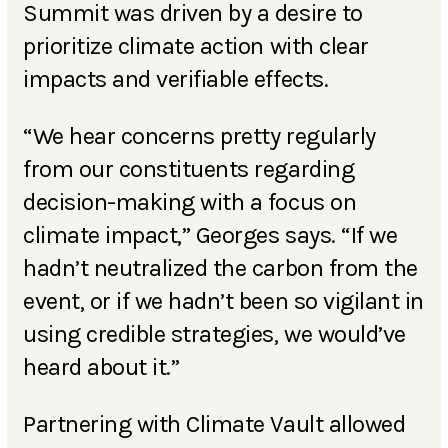
Summit was driven by a desire to
prioritize climate action with clear
impacts and verifiable effects.
“We hear concerns pretty regularly
from our constituents regarding
decision-making with a focus on
climate impact,” Georges says. “If we
hadn’t neutralized the carbon from the
event, or if we hadn’t been so vigilant in
using credible strategies, we would’ve
heard about it.”
Partnering with Climate Vault allowed