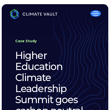
Case Study
Higher
Education
Climate
Leadership
Summit goes