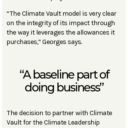
“The Climate Vault model is very clear
on the integrity of its impact through
the way it leverages the allowances it
purchases,” Georges says.
“A baseline part of
doing business”
The decision to partner with Climate
Vault for the Climate Leadership