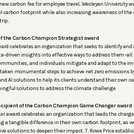
ew carbon fee for employee travel, Wesleyan University was
el carbon footprint while also increasing awareness of the
rip.
 of the Carbon Champion Strategist award
ard celebrates an organization that seeks to identify and 
a-driven insights into effective ways to address them–all i
ommunities, and individuals mitigate and adapt to the im
 taken monumental steps to achieve net zero emissions by
nd AI solutions to help its clients understand their own 
gful solutions to address the climate challenge
cipient of the Carbon Champion Game Changer award
 award celebrates an organization that leads the charge
 a tangible difference in their own carbon footprint, as 
ive solutions to deepen their impact. T. Rowe Price establ