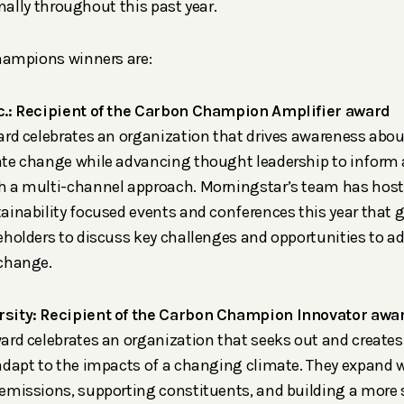
rnally throughout this past year.
ampions winners are:
c.: Recipient of the Carbon Champion Amplifier award
ard celebrates an organization that drives awareness abou
te change while advancing thought leadership to inform a
 a multi-channel approach. Morningstar’s team has hoste
ainability focused events and conferences this year that g
eholders to discuss key challenges and opportunities to a
 change.
sity: Recipient of the Carbon Champion Innovator awa
ard celebrates an organization that seeks out and creates
adapt to the impacts of a changing climate. They expand 
emissions, supporting constituents, and building a more 