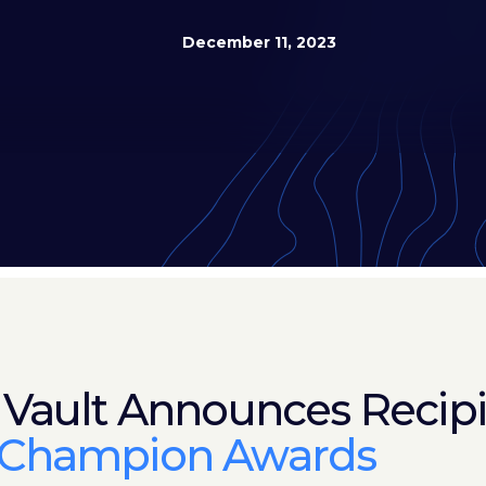
December 11, 2023
 Vault Announces Recipi
 Champion Awards