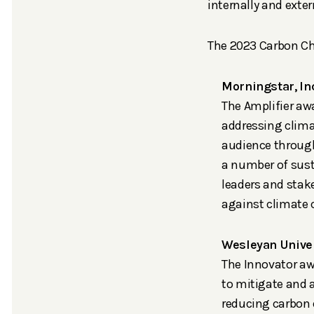
internally and exte
The 2023 Carbon Ch
Morningstar, In
The Amplifier aw
addressing clima
audience through
a number of sust
leaders and stak
against climate
Wesleyan Univer
The Innovator aw
to mitigate and 
reducing carbon 