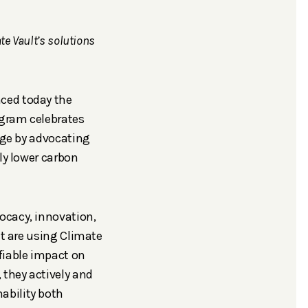
e Vault’s solutions
nced today the
ogram celebrates
ange by advocating
ly lower carbon
ocacy, innovation,
at are using Climate
fiable impact on
 they actively and
ability both