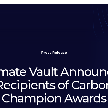
Press Release
imate Vault Announ
Recipients of Carbo
Champion Awards