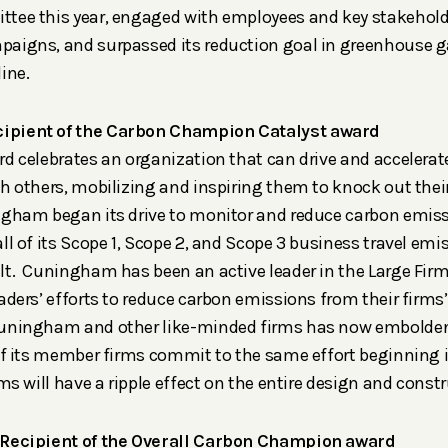
tee this year, engaged with employees and key stakehold
aigns, and surpassed its reduction goal in greenhouse 
ine.
ipient of the Carbon Champion Catalyst award
rd celebrates an organization that can drive and accelerat
th others, mobilizing and inspiring them to knock out the
gham began its drive to monitor and reduce carbon emissi
ll of its Scope 1, Scope 2, and Scope 3 business travel emi
lt. Cuningham has been an active leader in the Large Fir
aders’ efforts to reduce carbon emissions from their firms’
Cuningham and other like-minded firms has now embolden
 of its member firms commit to the same effort beginning 
rms will have a ripple effect on the entire design and constr
 Recipient of the Overall Carbon Champion award