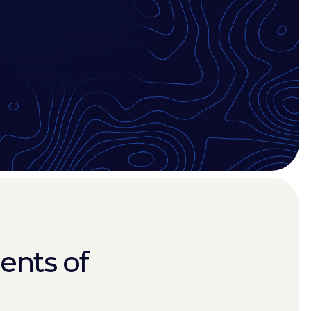
ents of