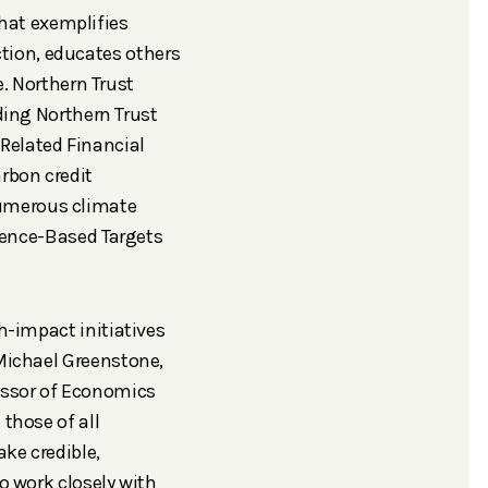
hat exemplifies
tion, educates others
e.
Northern Trust
ding
Northern Trust
-Related Financial
rbon credit
numerous climate
ence-Based Targets
h-impact initiatives
 Michael Greenstone,
essor of Economics
 those of all
ake credible,
o work closely with