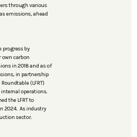
ers through various
gas emissions, ahead
e progress by
ir own carbon
ons in 2018 and as of
ssions, in partnership
m Roundtable (LFRT)
 internal operations.
ed the LFRT to
in 2024. As industry
uction sector.