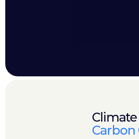
Climate
Carbon