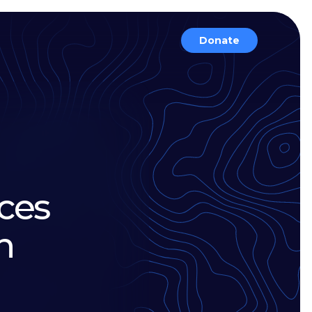
Donate
ces
n