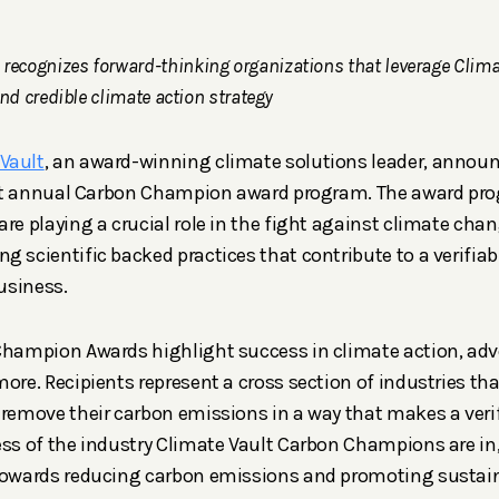
ecognizes forward-thinking organizations that leverage Climat
and credible climate action strategy
Vault
, an award-winning climate solutions leader, annou
first annual Carbon Champion award program. The award pr
are playing a crucial role in the fight against climate ch
g scientific backed practices that contribute to a verifiab
business.
Champion Awards highlight success in climate action, adv
more. Recipients represent a cross section of industries th
 remove their carbon emissions in a way that makes a veri
ess of the industry Climate Vault Carbon Champions are in,
 towards reducing carbon emissions and promoting sustain