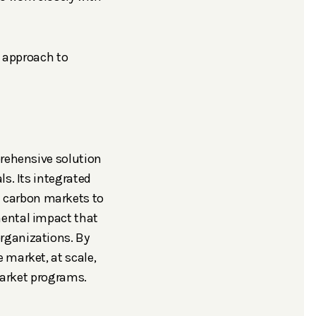
d approach to
prehensive solution
s. Its integrated
 carbon markets to
mental impact that
rganizations. By
 market, at scale,
 market programs.