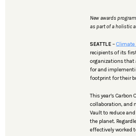
New awards program r
as part of a holistic 
SEATTLE
–
Climate 
recipients of its 
organizations that 
for and implementin
footprint for their 
This year’s Carbon 
collaboration, and 
Vault to reduce and
the planet. Regardl
effectively worked