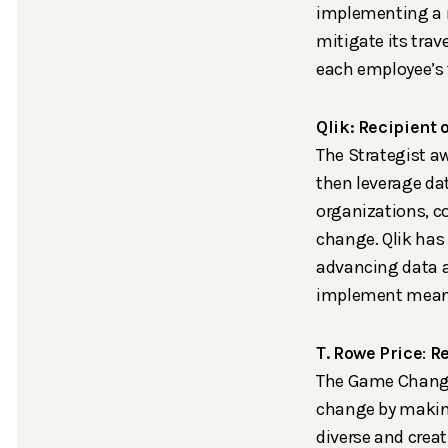
implementing a n
mitigate its trav
each employee’s t
Qlik: Recipient
The Strategist aw
then leverage dat
organizations, c
change. Qlik has
advancing data a
implement meanin
T. Rowe Price
:
Re
The Game Changer
change by making
diverse and creat