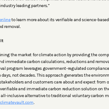
industry leading partners.”
online
to learn more about its verifiable and science-base
nd removal.
lt
fining the market for climate action by providing the com
e and immediate carbon calculations, reductions and removal
val program leverages government-regulated compliance
n days, not decades. This approach generates the environ
 stakeholders and customers care about and expect from o
verifiable and immediate carbon reduction solution on the
e all-inclusive alternative to traditional voluntary carbon
climatevault.com
.