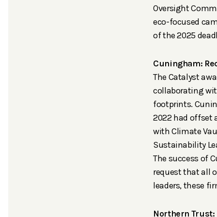
Oversight Commit
eco-focused camp
of the 2025 deadl
Cuningham: Rec
The Catalyst awa
collaborating wi
footprints.
Cunin
2022 had offset a
with Climate Vau
Sustainability Le
The success of 
request that all
leaders, these fi
Northern Trust: