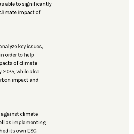
 able to significantly
 climate impact of
analyze key issues,
n order to help
pacts of climate
 2025, while also
carbon impact and
 against climate
well as implementing
ished its own ESG