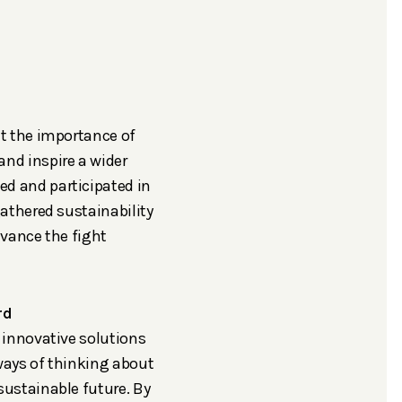
t the importance of
nd inspire a wider
d and participated in
athered sustainability
dvance the fight
rd
 innovative solutions
ways of thinking about
sustainable future. By