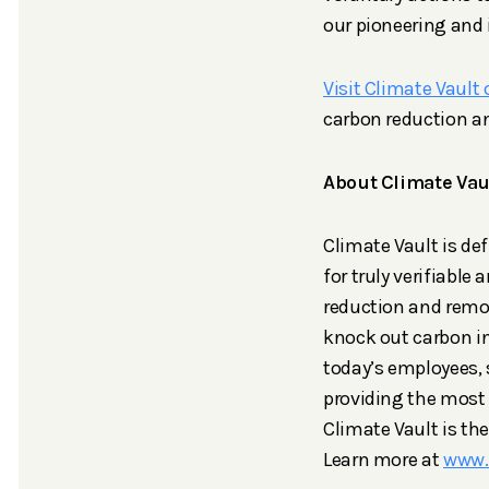
our pioneering and 
Visit Climate Vault 
carbon reduction a
About Climate Vau
Climate Vault is de
for truly verifiabl
reduction and remo
knock out carbon i
today’s employees,
providing the most 
Climate Vault is th
Learn more at
www.