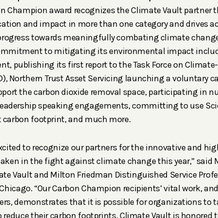
on Champion award recognizes the Climate Vault partner t
cation and impact in more than one category and drives ac
 progress towards meaningfully combating climate chang
mmitment to mitigating its environmental impact inclu
nt,
publishing its first report to the Task Force on Climate
D),
Northern Trust Asset Servicing
launching a voluntary ca
port the carbon dioxide removal space, participating in 
 leadership speaking engagements,
committing to use
Sci
it carbon footprint, and much more.
xcited to recognize our partners for the innovative and hig
taken in the fight against climate change this year,” said
ate Vault and Milton Friedman Distinguished Service Prof
 Chicago. “Our Carbon Champion recipients’ vital work, and
rs, demonstrates that it is possible for organizations to t
 reduce their carbon footprints. Climate Vault is honored t