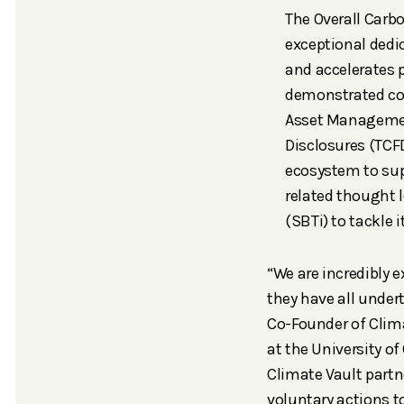
The Overall Carb
exceptional dedi
and accelerates
demonstrated co
Asset Manageme
Disclosures (TCF
ecosystem to sup
related thought
(SBTi) to tackle 
“We are incredibly e
they have all under
Co-Founder of Clim
at the University of
Climate Vault partne
voluntary actions to