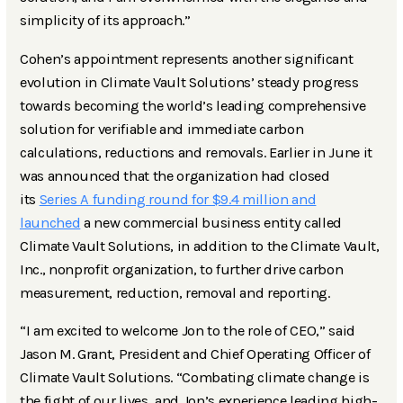
simplicity of its approach.”
Cohen’s appointment represents another significant
evolution in Climate Vault Solutions’ steady progress
towards becoming the world’s leading comprehensive
solution for verifiable and immediate carbon
calculations, reductions and removals. Earlier in June it
was announced that the organization had closed
its
Series A funding round for $9.4 million and
launched
a new commercial business entity called
Climate Vault Solutions, in addition to the Climate Vault,
Inc., nonprofit organization, to further drive carbon
measurement, reduction, removal and reporting.
“I am excited to welcome Jon to the role of CEO,” said
Jason M. Grant, President and Chief Operating Officer of
Climate Vault Solutions. “Combating climate change is
the fight of our lives, and Jon’s experience leading high-