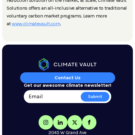
reduction solution on the market, at scale, Climate Vault
Solutions offers an all-inclusive alternative to traditional
voluntary carbon market programs. Learn more
at
www.climatevault.com
.
Contact Us
Get our awesome climate newsletter!
2045 W Grand Ave