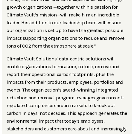
growth organizations —together with his passion for
Climate Vault’s mission—will make him an incredible
leader. His addition to our leadership team will ensure
our organization is set up to have the greatest possible
impact supporting organizations to reduce and remove
tons of CO2 from the atmosphere at scale.”
Climate Vault Solutions’ data-centric solutions will
enable organizations to measure, reduce, remove and
report their operational carbon footprints, plus the
impacts from their products, employees, portfolios and
events. The organization’s award-winning integrated
reduction and removal program leverages government-
regulated compliance carbon markets to knock out
carbon in days, not decades. This approach generates the
environmental impact that today’s employees,
stakeholders and customers care about and increasingly