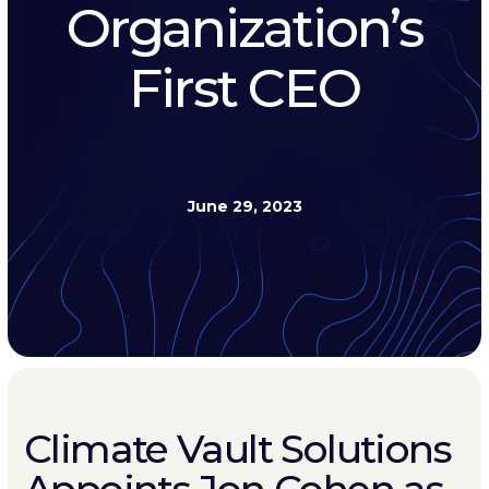
Organization’s
First CEO
June 29, 2023
Climate Vault Solutions