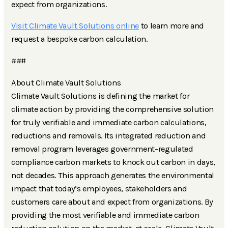
expect from organizations.
Visit Climate Vault Solutions online
to learn more and
request a bespoke carbon calculation.
###
About Climate Vault Solutions
Climate Vault Solutions is defining the market for
climate action by providing the comprehensive solution
for truly verifiable and immediate carbon calculations,
reductions and removals. Its integrated reduction and
removal program leverages government-regulated
compliance carbon markets to knock out carbon in days,
not decades. This approach generates the environmental
impact that today’s employees, stakeholders and
customers care about and expect from organizations. By
providing the most verifiable and immediate carbon