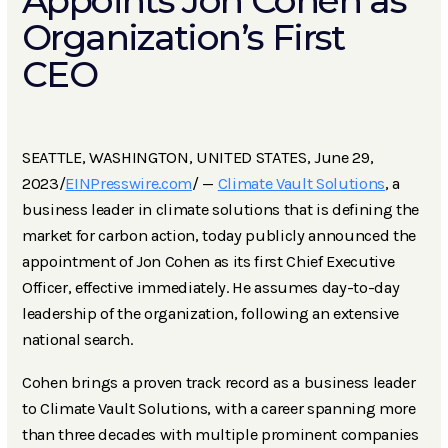
Appoints Jon Cohen as
Organization’s First
CEO
SEATTLE, WASHINGTON, UNITED STATES, June 29,
2023/
EINPresswire.com
/ —
Climate Vault Solutions
, a
business leader in climate solutions that is defining the
market for carbon action, today publicly announced the
appointment of Jon Cohen as its first Chief Executive
Officer, effective immediately. He assumes day-to-day
leadership of the organization, following an extensive
national search.
Cohen brings a proven track record as a business leader
to Climate Vault Solutions, with a career spanning more
than three decades with multiple prominent companies