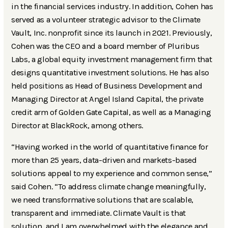
in the financial services industry. In addition, Cohen has
served as a volunteer strategic advisor to the Climate
Vault, Inc. nonprofit since its launch in 2021. Previously,
Cohen was the CEO and a board member of Pluribus
Labs, a global equity investment management firm that
designs quantitative investment solutions. He has also
held positions as Head of Business Development and
Managing Director at Angel Island Capital, the private
credit arm of Golden Gate Capital, as well as a Managing
Director at BlackRock, among others.
“Having worked in the world of quantitative finance for
more than 25 years, data-driven and markets-based
solutions appeal to my experience and common sense,”
said Cohen. “To address climate change meaningfully,
we need transformative solutions that are scalable,
transparent and immediate. Climate Vault is that
solution, and I am overwhelmed with the elegance and