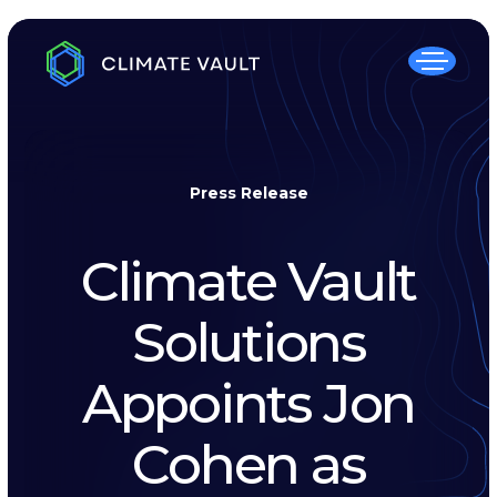
Press Release
Climate Vault
Solutions
Appoints Jon
Cohen as