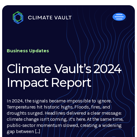
Business Updates
Climate Vault’s 2024
Impact Report
In 2024, the signals became impossible to ignore.
Temperatures hit historic highs. Floods, fires, and
droughts surged. Headlines delivered a clear message:
climate change isn’t coming, it’s here. At the same time,
public-sector momentum slowed, creating a widening
gap between […]