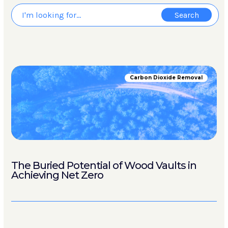
Carbon Dioxide Removal
The Buried Potential of Wood Vaults in
Achieving Net Zero