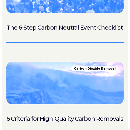
The 6-Step Carbon Neutral Event Checklist
Carbon Dioxide Removal
6 Criteria for High-Quality Carbon Removals