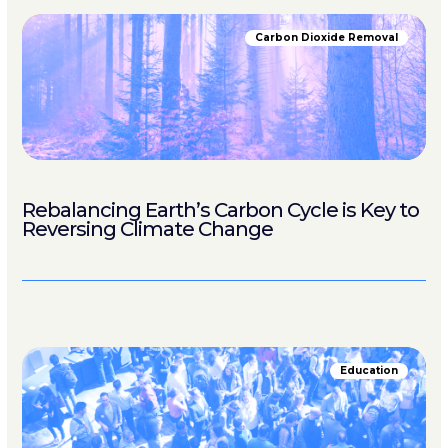
Carbon Dioxide Removal
Rebalancing Earth’s Carbon Cycle is Key to
Reversing Climate Change
Education