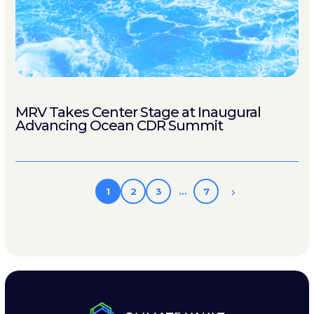
MRV Takes Center Stage at Inaugural
Advancing Ocean CDR Summit
1
2
3
…
7