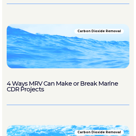
Carbon Dioxide Removal
4 Ways MRV Can Make or Break Marine
CDR Projects
Carbon Dioxide Removal