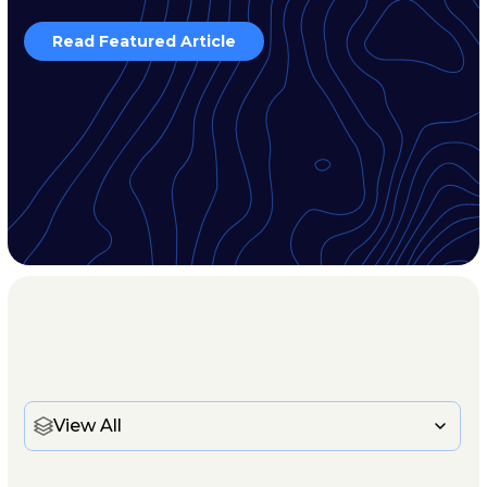
Read Featured Article
View All