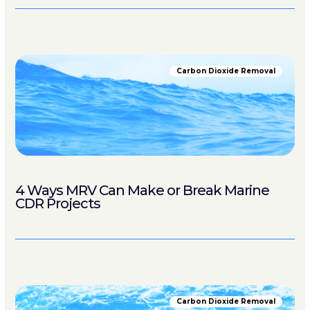
Carbon Dioxide Removal
4 Ways MRV Can Make or Break Marine
CDR Projects
Carbon Dioxide Removal