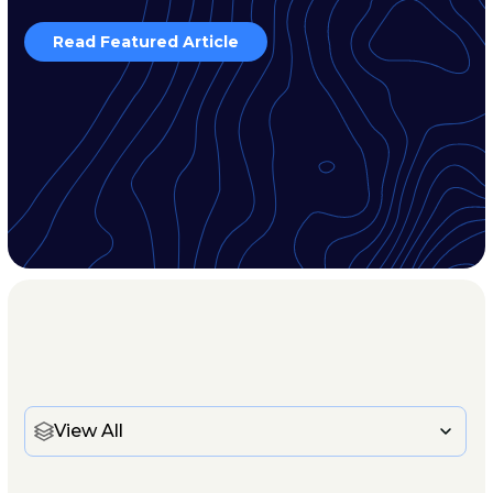
Read Featured Article
View All