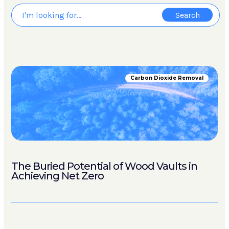
Carbon Dioxide Removal
The Buried Potential of Wood Vaults in
Achieving Net Zero