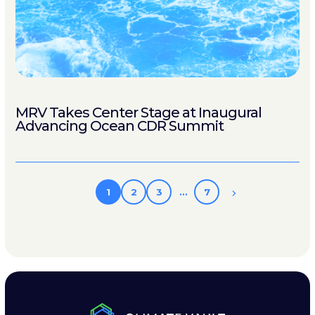
MRV Takes Center Stage at Inaugural
Advancing Ocean CDR Summit
1
2
3
…
7