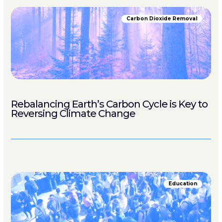
Carbon Dioxide Removal
Rebalancing Earth’s Carbon Cycle is Key to
Reversing Climate Change
Education