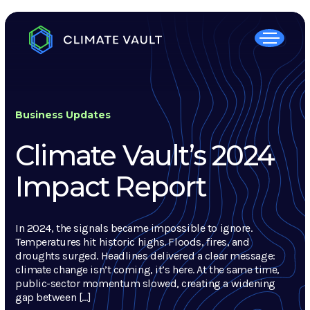
Business Updates
Climate Vault’s 2024
Impact Report
In 2024, the signals became impossible to ignore.
Temperatures hit historic highs. Floods, fires, and
droughts surged. Headlines delivered a clear message:
climate change isn’t coming, it’s here. At the same time,
public-sector momentum slowed, creating a widening
gap between […]