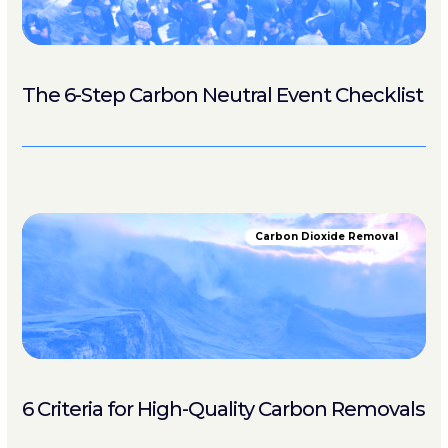
The 6-Step Carbon Neutral Event Checklist
Carbon Dioxide Removal
6 Criteria for High-Quality Carbon Removals