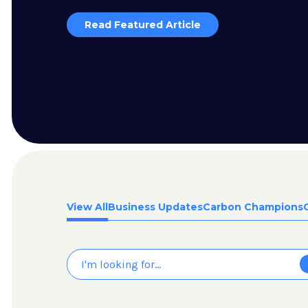
Read Featured Article
View All
Business Updates
Carbon Champions