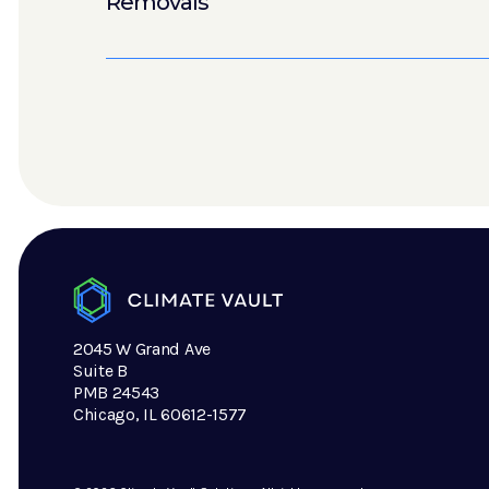
Removals
2045 W Grand Ave
Suite B
PMB 24543
Chicago, IL 60612-1577