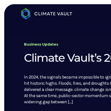
Business Updates
Climate Vault’s
In 2024, the signals became impossible to ig
hit historic highs. Floods, fires, and droughts
delivered a clear message: climate change isn’
At the same time, public-sector momentum sl
widening gap between […]