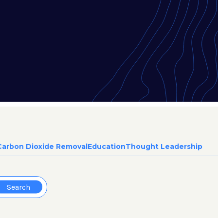
Carbon Dioxide Removal
Education
Thought Leadership