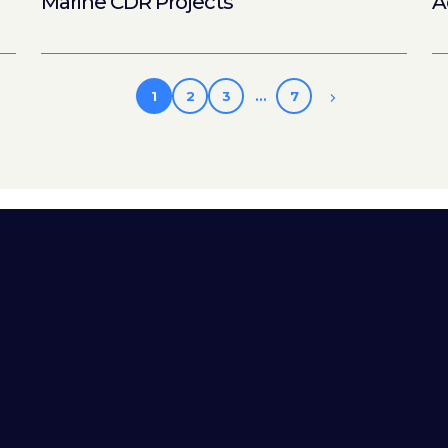
Marine CDR Projects
A
1
2
3
…
7