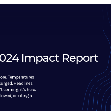
 2024 Impact Report
nore. Temperatures
 surged. Headlines
t coming, it’s here.
owed, creating a