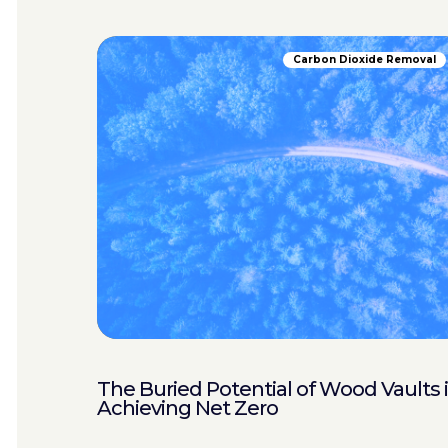
Carbon Dioxide Removal
The Buried Potential of Wood Vaults 
Achieving Net Zero