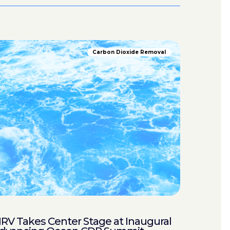
Carbon Dioxide Removal
RV Takes Center Stage at Inaugural