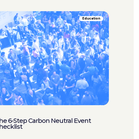
Education
he 6-Step Carbon Neutral Event
hecklist