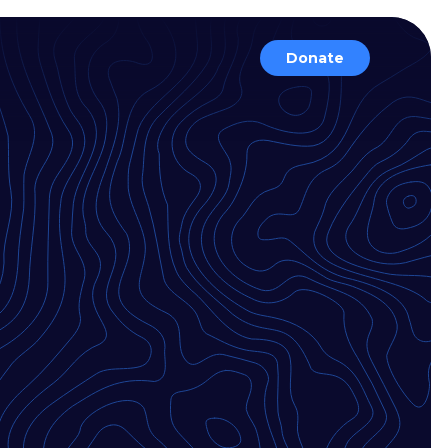
Donate