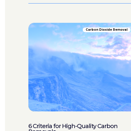
Carbon Dioxide Removal
6 Criteria for High-Quality Carbon