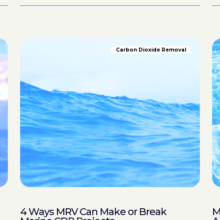
Carbon Dioxide Removal
4 Ways MRV Can Make or Break
M