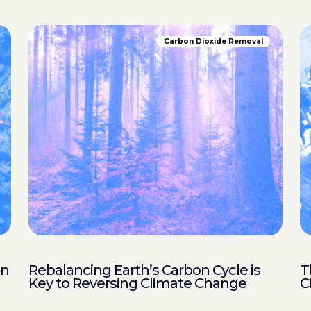
Carbon Dioxide Removal
in
Rebalancing Earth’s Carbon Cycle is
T
Key to Reversing Climate Change
C