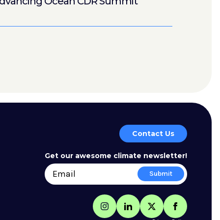
dvancing Ocean CDR Summit
Contact Us
Get our awesome climate newsletter!