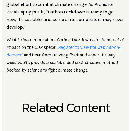
global effort to combat climate change. As Professor
Pacala aptly put it, “Carbon Lockdown is ready to go
now, it’s scalable, and some of its competitors may never
develop.”
Want to learn more about Carbon Lockdown and its potential
impact on the CDR space?
Register to view the webinar-on-
demand
and hear from Dr. Zeng firsthand about the way
wood vaults provide a scalable and cost-effective method
backed by science to fight climate change.
Related Content