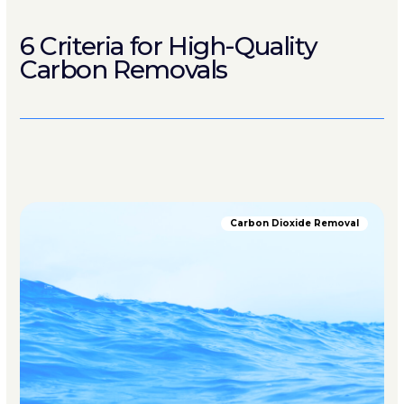
6 Criteria for High-Quality
Carbon Removals
Carbon Dioxide Removal