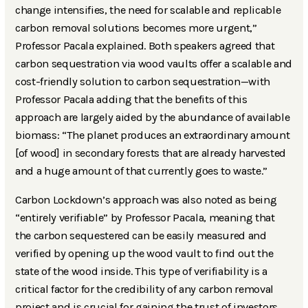
change intensifies, the need for scalable and replicable
carbon removal solutions becomes more urgent,”
Professor Pacala explained. Both speakers agreed that
carbon sequestration via wood vaults offer a scalable and
cost-friendly solution to carbon sequestration—with
Professor Pacala adding that the benefits of this
approach are largely aided by the abundance of available
biomass: “The planet produces an extraordinary amount
[of wood] in secondary forests that are already harvested
and a huge amount of that currently goes to waste.”
Carbon Lockdown’s approach was also noted as being
“entirely verifiable” by Professor Pacala, meaning that
the carbon sequestered can be easily measured and
verified by opening up the wood vault to find out the
state of the wood inside. This type of verifiability is a
critical factor for the credibility of any carbon removal
project and is crucial for gaining the trust of investors