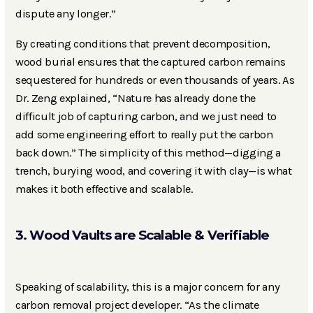
dispute any longer.”
By creating conditions that prevent decomposition,
wood burial ensures that the captured carbon remains
sequestered for hundreds or even thousands of years. As
Dr. Zeng explained, “Nature has already done the
difficult job of capturing carbon, and we just need to
add some engineering effort to really put the carbon
back down.” The simplicity of this method—digging a
trench, burying wood, and covering it with clay—is what
makes it both effective and scalable.
3. Wood Vaults are Scalable & Verifiable
Speaking of scalability, this is a major concern for any
carbon removal project developer. “As the climate