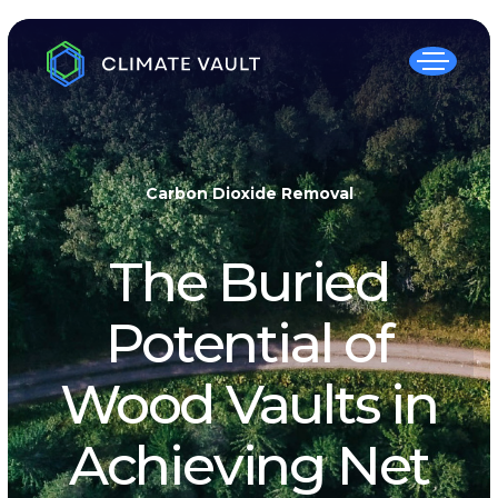
Carbon Dioxide Removal
The Buried
Potential of
Wood Vaults in
Achieving Net