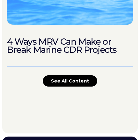
4 Ways MRV Can Make or
Break Marine CDR Projects
See All Content