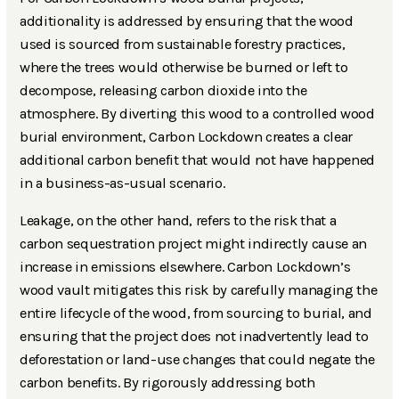
additionality is addressed by ensuring that the wood
used is sourced from sustainable forestry practices,
where the trees would otherwise be burned or left to
decompose, releasing carbon dioxide into the
atmosphere. By diverting this wood to a controlled wood
burial environment, Carbon Lockdown creates a clear
additional carbon benefit that would not have happened
in a business-as-usual scenario.
Leakage, on the other hand, refers to the risk that a
carbon sequestration project might indirectly cause an
increase in emissions elsewhere. Carbon Lockdown’s
wood vault mitigates this risk by carefully managing the
entire lifecycle of the wood, from sourcing to burial, and
ensuring that the project does not inadvertently lead to
deforestation or land-use changes that could negate the
carbon benefits. By rigorously addressing both