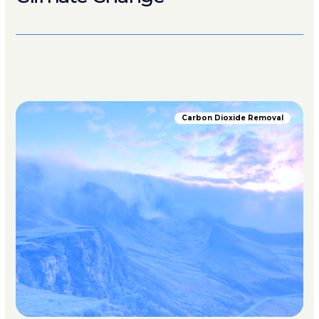
Carbon Dioxide Removal