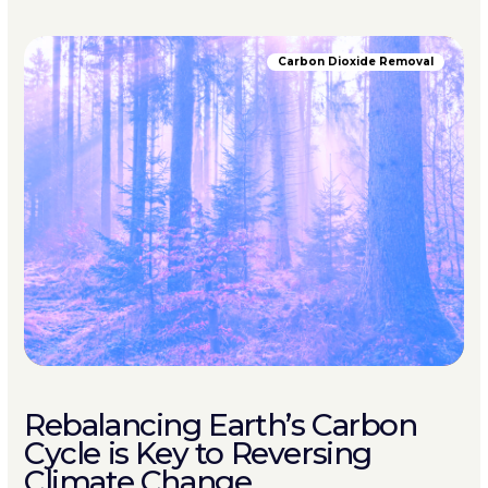
Carbon Dioxide Removal
Rebalancing Earth’s Carbon
Cycle is Key to Reversing
Climate Change