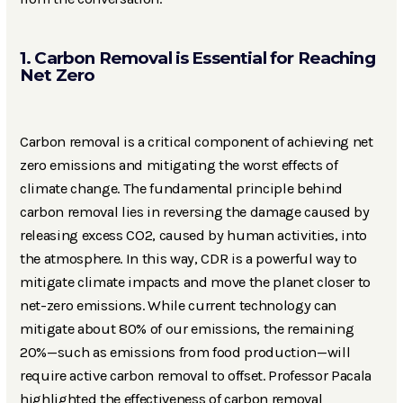
1. Carbon Removal is Essential for Reaching
Net Zero
Carbon removal is a critical component of achieving net
zero emissions and mitigating the worst effects of
climate change. The fundamental principle behind
carbon removal lies in reversing the damage caused by
releasing excess CO2, caused by human activities, into
the atmosphere. In this way, CDR is a powerful way to
mitigate climate impacts and move the planet closer to
net-zero emissions. While current technology can
mitigate about 80% of our emissions, the remaining
20%—such as emissions from food production—will
require active carbon removal to offset. Professor Pacala
highlighted the effectiveness of carbon removal