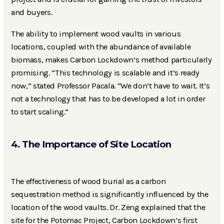
and buyers.
The ability to implement wood vaults in various
locations, coupled with the abundance of available
biomass, makes Carbon Lockdown’s method particularly
promising. “This technology is scalable and it’s ready
now,” stated Professor Pacala. “We don’t have to wait. It’s
not a technology that has to be developed a lot in order
to start scaling.”
4. The Importance of Site Location
The effectiveness of wood burial as a carbon
sequestration method is significantly influenced by the
location of the wood vaults. Dr. Zeng explained that the
site for the Potomac Project, Carbon Lockdown’s first