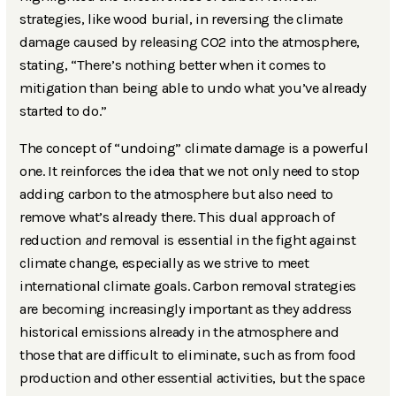
strategies, like wood burial, in reversing the climate
damage caused by releasing CO2 into the atmosphere,
stating, “There’s nothing better when it comes to
mitigation than being able to undo what you’ve already
started to do.”
The concept of “undoing” climate damage is a powerful
one. It reinforces the idea that we not only need to stop
adding carbon to the atmosphere but also need to
remove what’s already there. This dual approach of
reduction
and
removal is essential in the fight against
climate change, especially as we strive to meet
international climate goals. Carbon removal strategies
are becoming increasingly important as they address
historical emissions already in the atmosphere and
those that are difficult to eliminate, such as from food
production and other essential activities, but the space