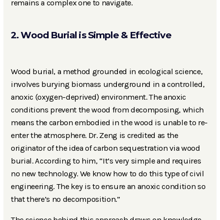
remains a complex one to navigate.
2. Wood Burial is Simple & Effective
Wood burial, a method grounded in ecological science,
involves burying biomass underground in a controlled,
anoxic (oxygen-deprived) environment. The anoxic
conditions prevent the wood from decomposing, which
means the carbon embodied in the wood is unable to re-
enter the atmosphere. Dr. Zeng is credited as the
originator of the idea of carbon sequestration via wood
burial. According to him, “It’s very simple and requires
no new technology. We know how to do this type of civil
engineering. The key is to ensure an anoxic condition so
that there’s no decomposition.”
The science behind this approach draws on knowledge