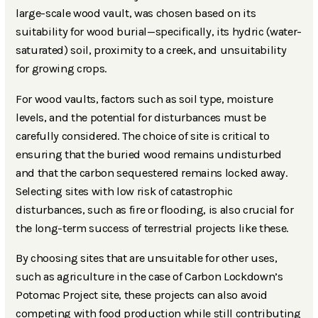
large-scale wood vault, was chosen based on its
suitability for wood burial—specifically, its hydric (water-
saturated) soil, proximity to a creek, and unsuitability
for growing crops.
For wood vaults, factors such as soil type, moisture
levels, and the potential for disturbances must be
carefully considered. The choice of site is critical to
ensuring that the buried wood remains undisturbed
and that the carbon sequestered remains locked away.
Selecting sites with low risk of catastrophic
disturbances, such as fire or flooding, is also crucial for
the long-term success of terrestrial projects like these.
By choosing sites that are unsuitable for other uses,
such as agriculture in the case of Carbon Lockdown’s
Potomac Project site, these projects can also avoid
competing with food production while still contributing