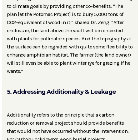
to climate goals by providing other co-benefits. “The
plan [at the Potomac Project] is to bury 5,000 tons of
CO2-equivalent of wood in it,” shared Dr. Zeng. “After
enclosure, the land above the vault will be re-seeded
with plants for pollinator species. And the topography at
the surface can be regraded with quite some flexibility to
enhance amphibian habitat. The farmer (the land owner)
will still even be able to plant winter rye for grazing if he
wants.”
5. Addressing Additionality & Leakage
Additionality refers to the principle that a carbon
reduction or removal project should provide benefits
that would not have occurred without the intervention.
For Carbon Lockdown’s wood burial projects,