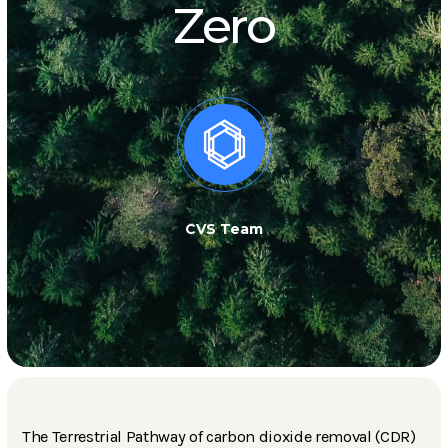
Zero
CVS Team
The Terrestrial Pathway of carbon dioxide removal (CDR)