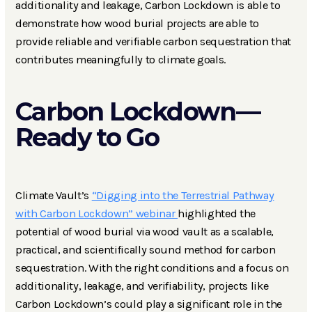
additionality and leakage, Carbon Lockdown is able to
demonstrate how wood burial projects are able to
provide reliable and verifiable carbon sequestration that
contributes meaningfully to climate goals.
Carbon Lockdown—
Ready to Go
Climate Vault’s
“Digging into the Terrestrial Pathway
with Carbon Lockdown” webinar
highlighted the
potential of wood burial via wood vault as a scalable,
practical, and scientifically sound method for carbon
sequestration. With the right conditions and a focus on
additionality, leakage, and verifiability, projects like
Carbon Lockdown’s could play a significant role in the