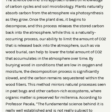
of carbon cycles and soil microbiology. Plants naturally
absorb carbon from the atmosphere via photosynthesis
as they grow. Once the plant dies, it begins to
decompose, and this process releases the stored carbon
back into the atmosphere. While this is a naturally-
occurring process, our ability to limit the amount of CO2
that is released back into the atmosphere, such as via
wood burial, can help to lower the total amount of CO2
that accumulates in the atmosphere over time. By
burying wood in conditions that are low in oxygen and
moisture, the decomposition process is significantly
slowed, and the carbon remains sequestered within the
wood fibers. This method mirrors natural processes seen
in peat bogs and other carbon-rich ecosystems, where
organic matter is preserved for millennia. According to
Professor Pacala, “The fundamental science behind it is
really well established and is not really subject to