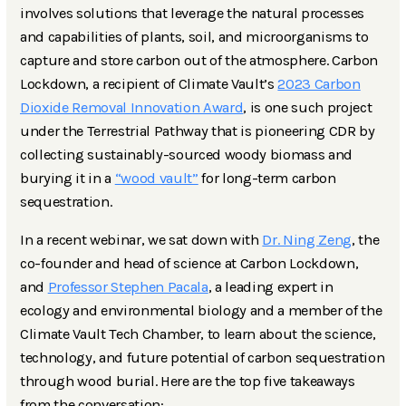
involves solutions that leverage the natural processes
and capabilities of plants, soil, and microorganisms to
capture and store carbon out of the atmosphere. Carbon
Lockdown, a recipient of Climate Vault’s
2023 Carbon
Dioxide Removal Innovation Award
, is one such project
under the Terrestrial Pathway that is pioneering CDR by
collecting sustainably-sourced woody biomass and
burying it in a
“wood vault”
for long-term carbon
sequestration.
In a recent webinar, we sat down with
Dr. Ning Zeng
, the
co-founder and head of science at Carbon Lockdown,
and
Professor Stephen Pacala
, a leading expert in
ecology and environmental biology and a member of the
Climate Vault Tech Chamber, to learn about the science,
technology, and future potential of carbon sequestration
through wood burial. Here are the top five takeaways
from the conversation: