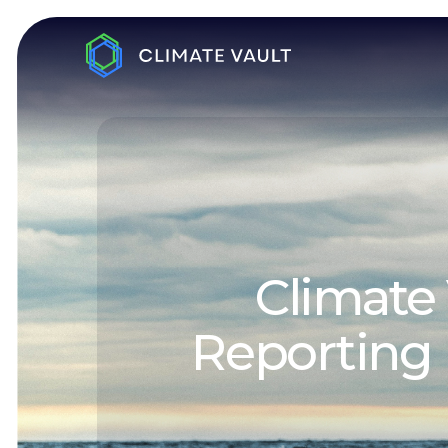
Climate 
Reporting