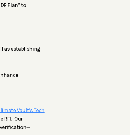
CDR Plan” to
ell as establishing
 enhance
limate Vault’s Tech
e RFI. Our
verification—