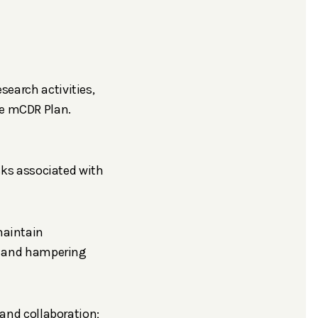
esearch activities,
he mCDR Plan.
sks associated with
maintain
ts and hampering
and collaboration;