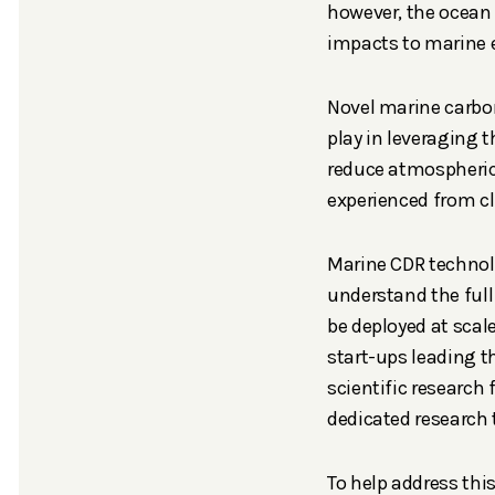
however, the ocean
impacts to marine 
Novel marine carbo
play in leveraging t
reduce atmospheric 
experienced from 
Marine CDR technolog
understand the ful
be deployed at scale.
start-ups leading t
scientific research 
dedicated research
To help address thi