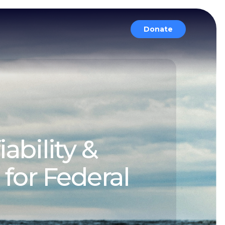
Donate
ability &
or Federal