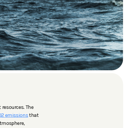
 resources. The
O2 emissions
that
atmosphere,