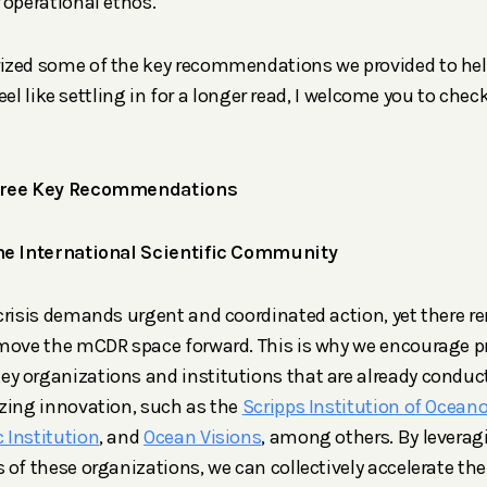
 operational ethos.
ized some of the key recommendations we provided to help
 feel like settling in for a longer read, I welcome you to chec
Three Key Recommendations
he International Scientific Community
crisis demands urgent and coordinated action, yet there r
move the mCDR space forward. This is why we encourage pr
y organizations and institutions that are already condu
zing innovation, such as the
Scripps Institution of Ocean
 Institution
, and
Ocean Visions
, among others. By leverag
 of these organizations, we can collectively accelerate th