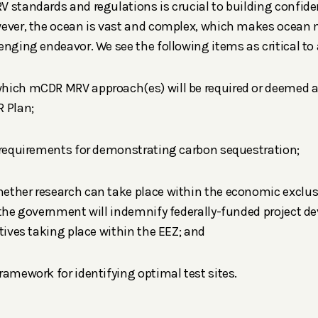
 standards and regulations is crucial to building confid
wever, the ocean is vast and complex, which makes ocean
enging endeavor. We see the following items as critical 
hich mCDR MRV approach(es) will be required or deemed 
 Plan;
 requirements for demonstrating carbon sequestration;
ether research can take place within the economic exclus
 the government will indemnify federally-funded project d
atives taking place within the EEZ; and
ramework for identifying optimal test sites.