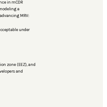
ence in mCDR
 modeling a
to advancing MRV:
acceptable under
ion zone (EEZ), and
evelopers and