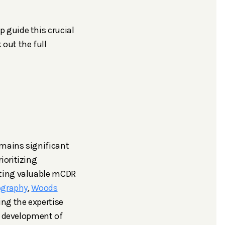
 guide this crucial
k out the full
emains significant
ioritizing
cting valuable mCDR
ography
,
Woods
ing the expertise
e development of