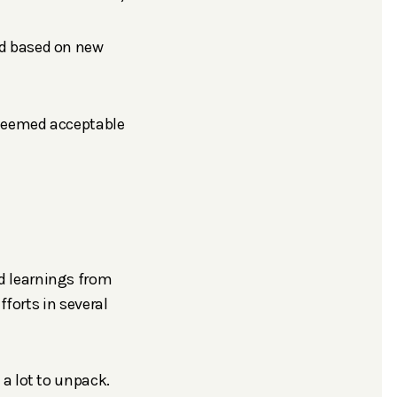
ted based on new
e deemed acceptable
d learnings from
fforts in several
a lot to unpack.