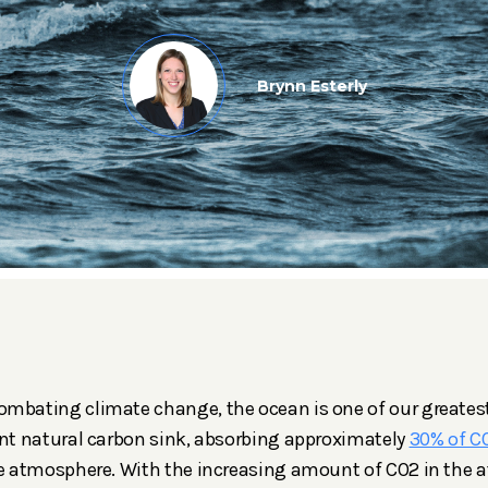
Brynn Esterly
mbating climate change, the ocean is one of our greatest
ant natural carbon sink, absorbing approximately
30% of C
he atmosphere. With the increasing amount of CO2 in the 