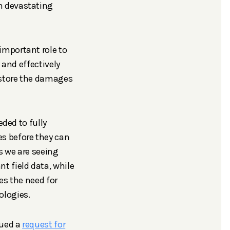
h devastating
important role to
 and effectively
estore the damages
eded to fully
s before they can
s we are seeing
t field data, while
es the need for
ologies.
sued a
request for