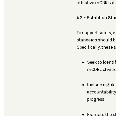
effective mCDR solu
#2 – Establish Sta
To support safety, e
standards should be
Specifically, these
Seek to identi
mCDR activitie
Include regul
accountabilit
progress;
Promote the st