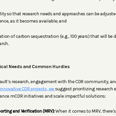
bility so that research needs and approaches can be adjus
dence, as it becomes available; and
ration of carbon sequestration (e.g., 100 years) that will b
arch.
ritical Needs and Common Hurdles
ault’s research, engagement with the CDR community, an
 innovative CDR projects, we
suggest prioritizing research e
dvance mCDR initiatives and scale impactful solutions:
orting and Verification (MRV):
When it comes to MRV, there’s 