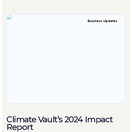
Business Updates
Climate Vault’s 2024 Impact
Report