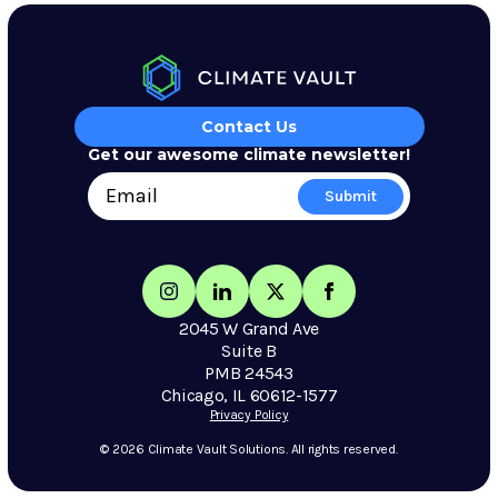
Contact Us
Get our awesome climate newsletter!
2045 W Grand Ave
Suite B
PMB 24543
Chicago, IL 60612-1577
Privacy Policy
© 2026 Climate Vault Solutions. All rights reserved.