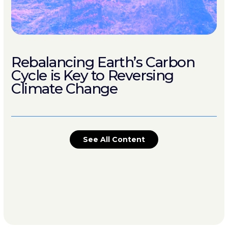
Rebalancing Earth’s Carbon
Cycle is Key to Reversing
Climate Change
See All Content