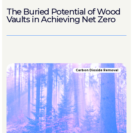
The Buried Potential of Wood
Vaults in Achieving Net Zero
Carbon Dioxide Removal