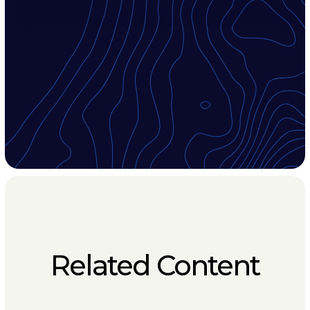
Related Content