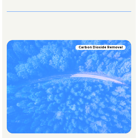
Carbon Dioxide Removal