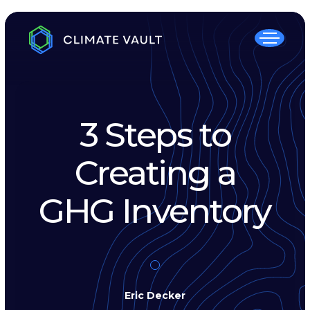
3 Steps to
Creating a
GHG Inventory
Eric Decker