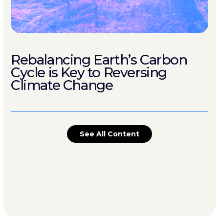
Rebalancing Earth’s Carbon
Cycle is Key to Reversing
Climate Change
See All Content