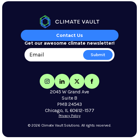
Contact Us
Get our awesome climate newsletter!
2045 W Grand Ave
Suite B
PMB 24543
Chicago, IL 60612-1577
Privacy Policy
© 2026 Climate Vault Solutions. All rights reserved.