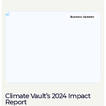
Business Updates
Climate Vault’s 2024 Impact
Report