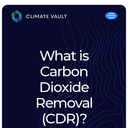
What is
Carbon
Dioxide
Removal
(CDR)?