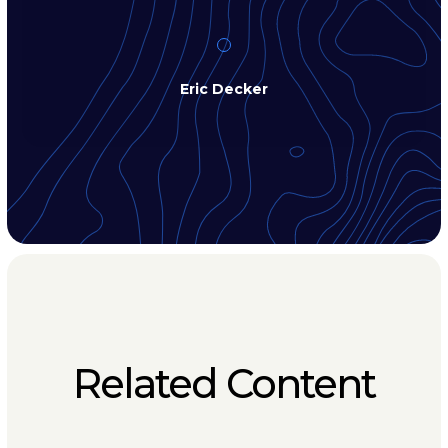
Eric Decker
Related Content