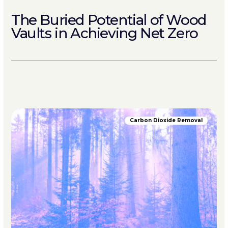
The Buried Potential of Wood
Vaults in Achieving Net Zero
Carbon Dioxide Removal