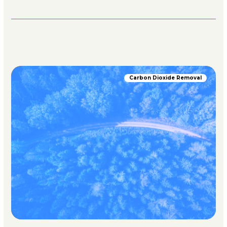
Carbon Dioxide Removal