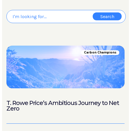
Carbon Champions
T. Rowe Price’s Ambitious Journey to Net
Zero