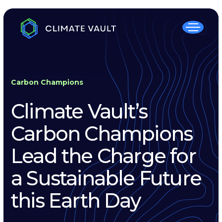
Carbon Champions
Climate Vault’s
Carbon Champions
Lead the Charge for
a Sustainable Future
this Earth Day