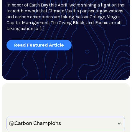
In honor of Earth Day this April, we’re shining a light on the
incredible work that Climate Vault’s partner organizations
and carbon champions are taking. Vassar College, Verger
Capital Management, The Giving Block, and Econic are all
taking action to […]
Read Featured Article
Carbon Champions