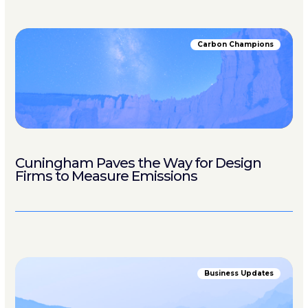
Carbon Champions
Cuningham Paves the Way for Design
Firms to Measure Emissions
Business Updates