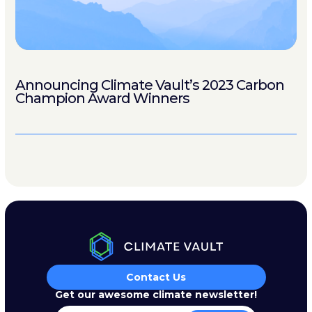
Announcing Climate Vault’s 2023 Carbon
Champion Award Winners
Contact Us
Get our awesome climate newsletter!