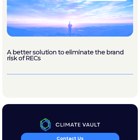
A better solution to eliminate the brand
risk of RECs
Contact Us