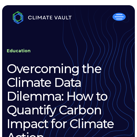
Education
Overcoming the
Climate Data
Dilemma: How to
Quantify Carbon
Impact for Climate