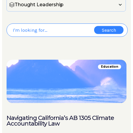
Thought Leadership
Education
Navigating California’s AB 1305 Climate
Accountability Law