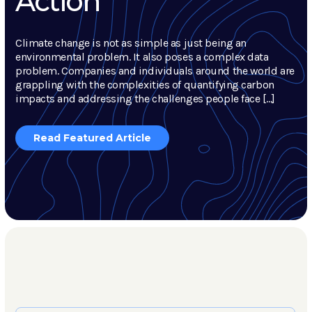
Action
Climate change is not as simple as just being an
environmental problem. It also poses a complex data
problem. Companies and individuals around the world are
grappling with the complexities of quantifying carbon
impacts and addressing the challenges people face […]
Read Featured Article