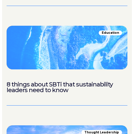
Education
8 things about SBTi that sustainability
leaders need to know
Thought Leadership