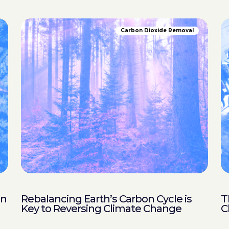
Carbon Dioxide Removal
in
Rebalancing Earth’s Carbon Cycle is
T
Key to Reversing Climate Change
C