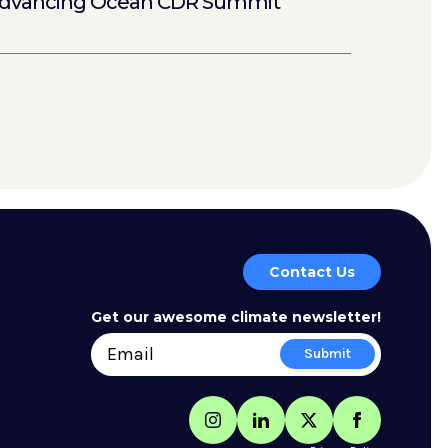
dvancing Ocean CDR Summit
Contact Us
Get our awesome climate newsletter!