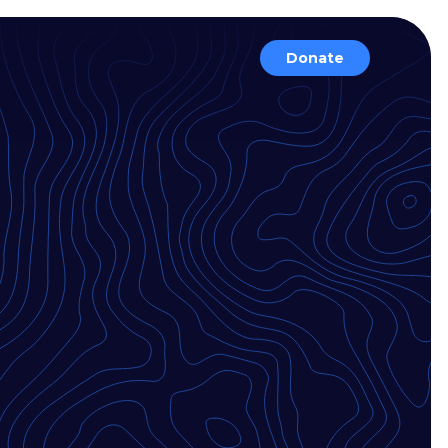
Donate