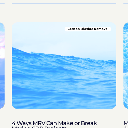
Carbon Dioxide Removal
4 Ways MRV Can Make or Break
M