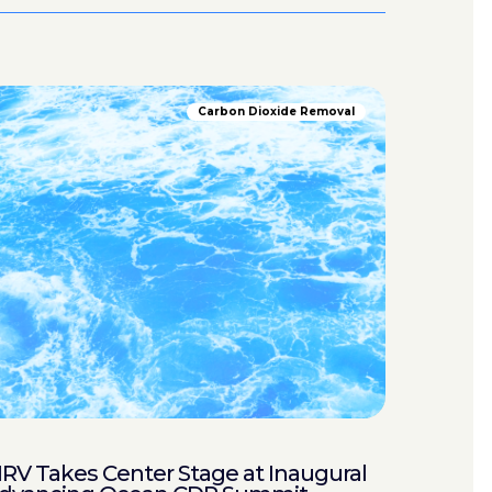
Carbon Dioxide Removal
RV Takes Center Stage at Inaugural