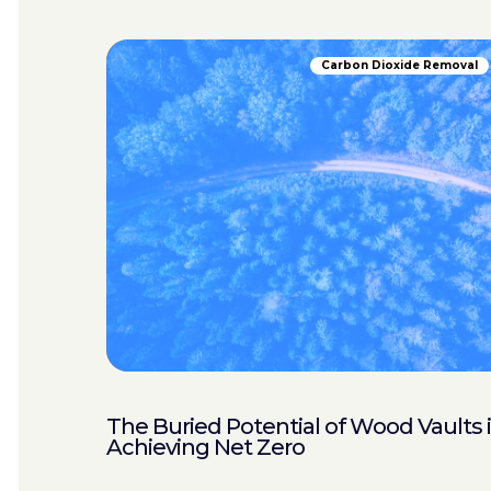
Carbon Dioxide Removal
The Buried Potential of Wood Vaults 
Achieving Net Zero