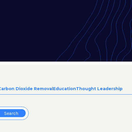
Carbon Dioxide Removal
Education
Thought Leadership