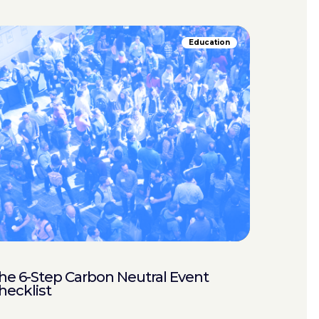
Education
he 6-Step Carbon Neutral Event
hecklist