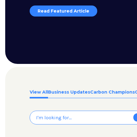
Read Featured Article
View All
Business Updates
Carbon Champions