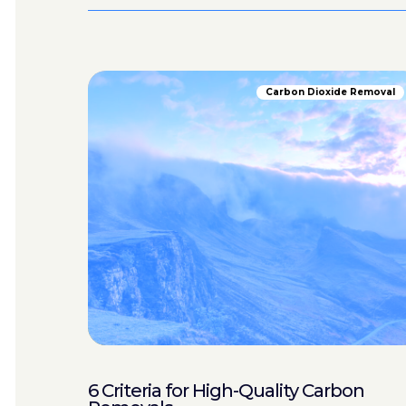
Carbon Dioxide Removal
6 Criteria for High-Quality Carbon