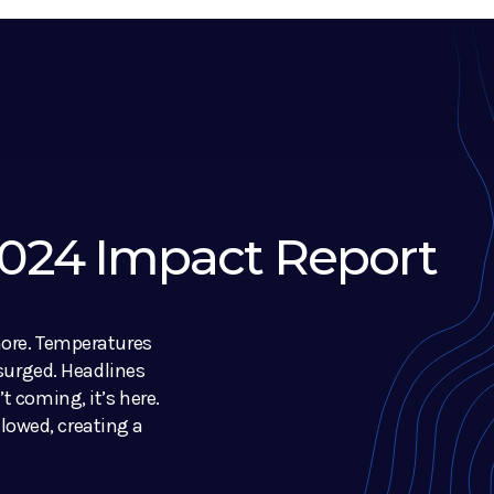
 2024 Impact Report
nore. Temperatures
 surged. Headlines
t coming, it’s here.
owed, creating a