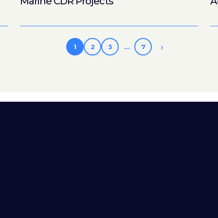
Marine CDR Projects
A
1
2
3
…
7