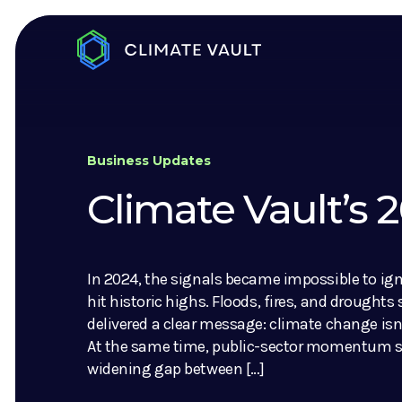
Business Updates
Climate Vault’s
In 2024, the signals became impossible to ig
hit historic highs. Floods, fires, and droughts
delivered a clear message: climate change isn’
At the same time, public-sector momentum sl
widening gap between […]