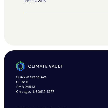
Removals
2045 W Grand Ave
Suite B
PMB 24543
Chicago, IL 60612-1577