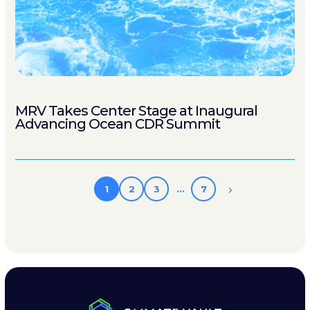
MRV Takes Center Stage at Inaugural
Advancing Ocean CDR Summit
1
2
3
…
7