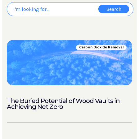
Carbon Dioxide Removal
The Buried Potential of Wood Vaults in
Achieving Net Zero