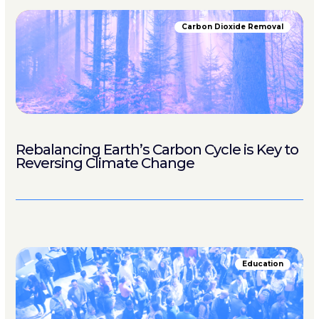
Carbon Dioxide Removal
Rebalancing Earth’s Carbon Cycle is Key to
Reversing Climate Change
Education