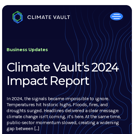
Business Updates
Climate Vault’s 2024
Impact Report
In 2024, the signals became impossible to ignore.
Temperatures hit historic highs. Floods, fires, and
droughts surged. Headlines delivered a clear message:
climate change isn’t coming, it’s here. At the same time,
public-sector momentum slowed, creating a widening
gap between […]