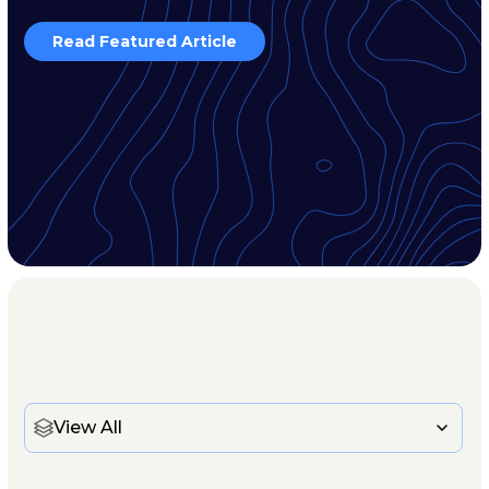
Read Featured Article
View All