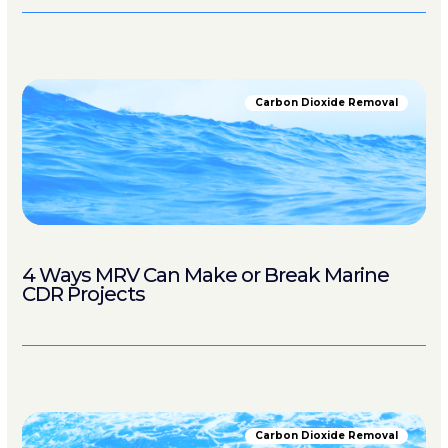
Carbon Dioxide Removal
4 Ways MRV Can Make or Break Marine
CDR Projects
Carbon Dioxide Removal