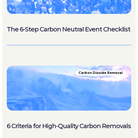
The 6-Step Carbon Neutral Event Checklist
Carbon Dioxide Removal
6 Criteria for High-Quality Carbon Removals