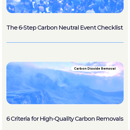
The 6-Step Carbon Neutral Event Checklist
Carbon Dioxide Removal
6 Criteria for High-Quality Carbon Removals