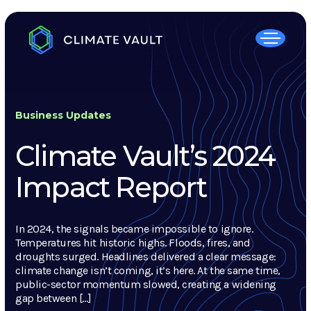
Business Updates
Climate Vault’s 2024
Impact Report
In 2024, the signals became impossible to ignore.
Temperatures hit historic highs. Floods, fires, and
droughts surged. Headlines delivered a clear message:
climate change isn’t coming, it’s here. At the same time,
public-sector momentum slowed, creating a widening
gap between […]