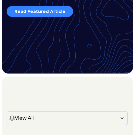
Read Featured Article
View All