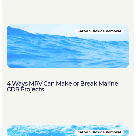
Carbon Dioxide Removal
4 Ways MRV Can Make or Break Marine
CDR Projects
Carbon Dioxide Removal