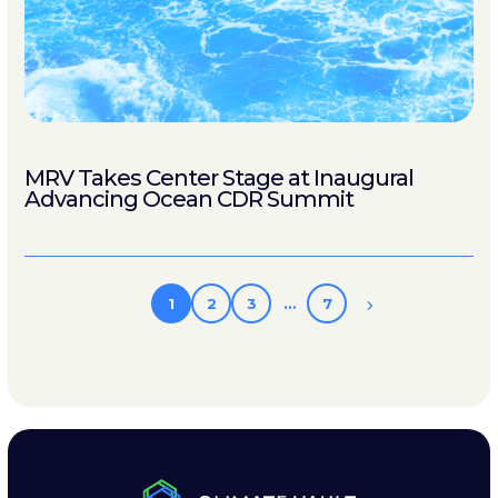
MRV Takes Center Stage at Inaugural
Advancing Ocean CDR Summit
1
2
3
…
7