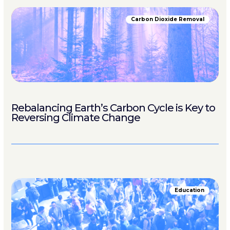
Carbon Dioxide Removal
Rebalancing Earth’s Carbon Cycle is Key to
Reversing Climate Change
Education