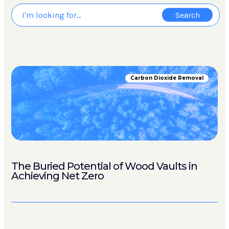
Carbon Dioxide Removal
The Buried Potential of Wood Vaults in
Achieving Net Zero