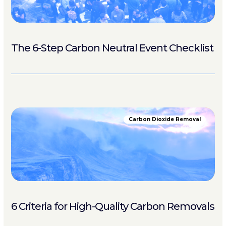
The 6-Step Carbon Neutral Event Checklist
Carbon Dioxide Removal
6 Criteria for High-Quality Carbon Removals