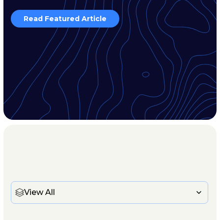
Read Featured Article
View All