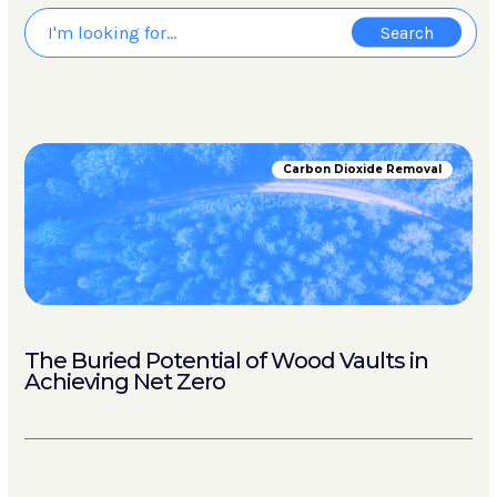
Carbon Dioxide Removal
The Buried Potential of Wood Vaults in
Achieving Net Zero