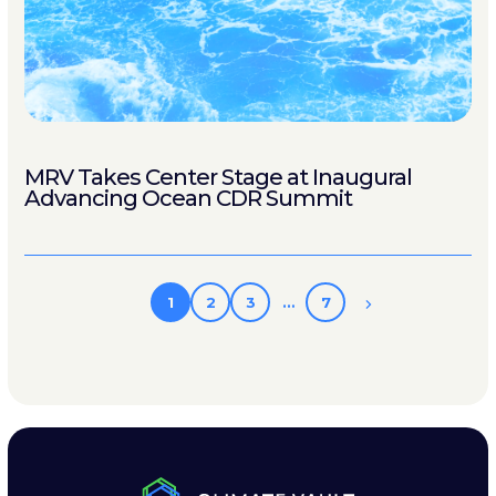
MRV Takes Center Stage at Inaugural
Advancing Ocean CDR Summit
1
2
3
…
7