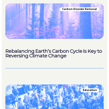
Carbon Dioxide Removal
Rebalancing Earth’s Carbon Cycle is Key to
Reversing Climate Change
Education