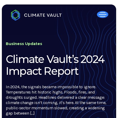
Business Updates
Climate Vault’s 2024
Impact Report
In 2024, the signals became impossible to ignore.
Temperatures hit historic highs. Floods, fires, and
droughts surged. Headlines delivered a clear message:
climate change isn’t coming, it’s here. At the same time,
public-sector momentum slowed, creating a widening
gap between […]