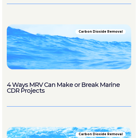
Carbon Dioxide Removal
4 Ways MRV Can Make or Break Marine
CDR Projects
Carbon Dioxide Removal