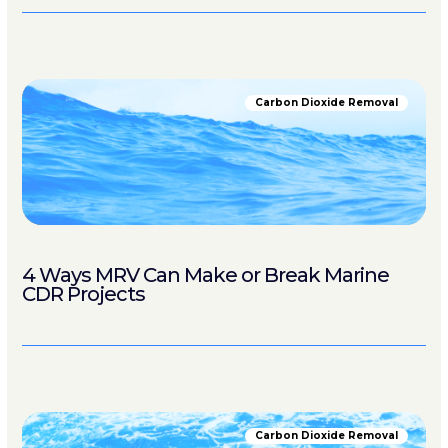
Carbon Dioxide Removal
4 Ways MRV Can Make or Break Marine
CDR Projects
Carbon Dioxide Removal