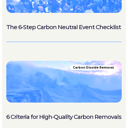
The 6-Step Carbon Neutral Event Checklist
Carbon Dioxide Removal
6 Criteria for High-Quality Carbon Removals