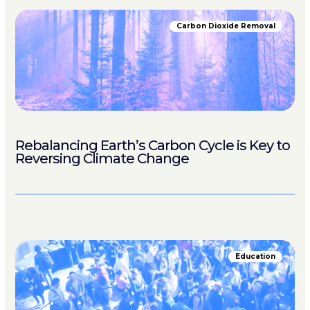
Carbon Dioxide Removal
Rebalancing Earth’s Carbon Cycle is Key to
Reversing Climate Change
Education