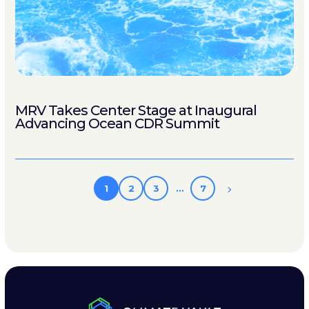
MRV Takes Center Stage at Inaugural
Advancing Ocean CDR Summit
1
2
3
…
7