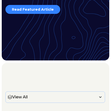
Read Featured Article
View All