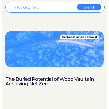
Carbon Dioxide Removal
The Buried Potential of Wood Vaults in
Achieving Net Zero