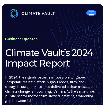
Business Updates
Climate Vault’s 2024
Impact Report
In 2024, the signals became impossible to ignore.
Temperatures hit historic highs. Floods, fires, and
droughts surged. Headlines delivered a clear message:
climate change isn’t coming, it’s here. At the same time,
public-sector momentum slowed, creating a widening
gap between […]