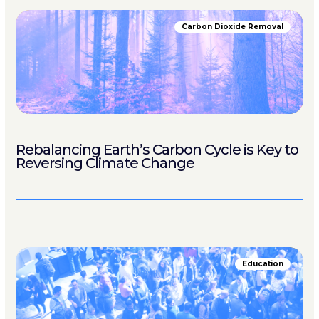
Carbon Dioxide Removal
Rebalancing Earth’s Carbon Cycle is Key to
Reversing Climate Change
Education