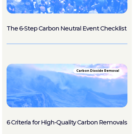
The 6-Step Carbon Neutral Event Checklist
Carbon Dioxide Removal
6 Criteria for High-Quality Carbon Removals