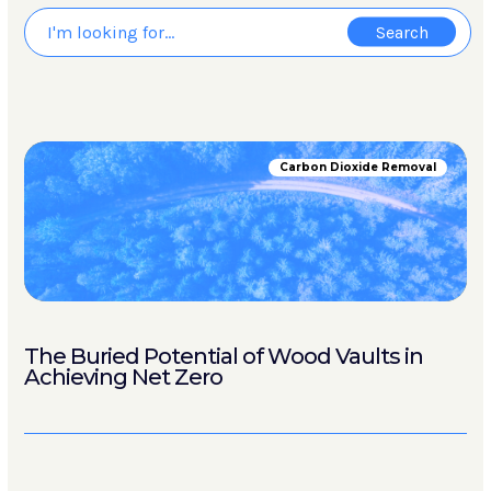
Carbon Dioxide Removal
The Buried Potential of Wood Vaults in
Achieving Net Zero