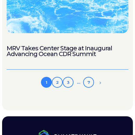
MRV Takes Center Stage at Inaugural
Advancing Ocean CDR Summit
1
2
3
…
7