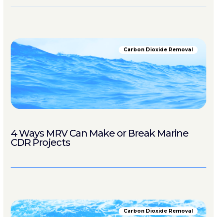
Carbon Dioxide Removal
4 Ways MRV Can Make or Break Marine
CDR Projects
Carbon Dioxide Removal