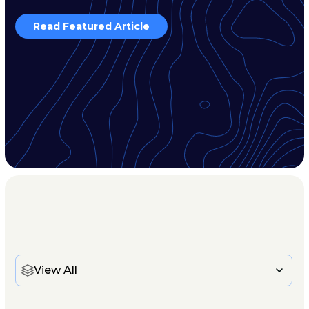
Read Featured Article
View All