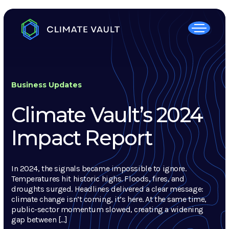
Business Updates
Climate Vault’s 2024
Impact Report
In 2024, the signals became impossible to ignore.
Temperatures hit historic highs. Floods, fires, and
droughts surged. Headlines delivered a clear message:
climate change isn’t coming, it’s here. At the same time,
public-sector momentum slowed, creating a widening
gap between […]