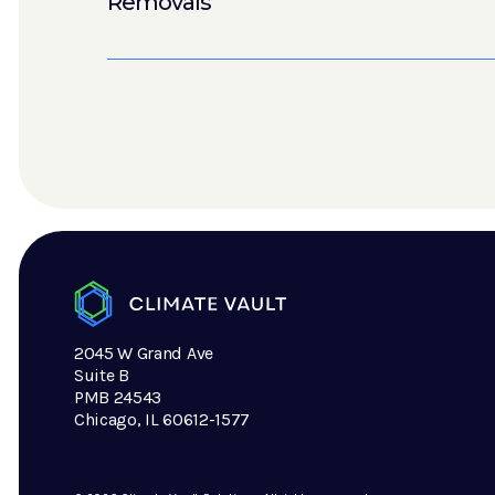
Removals
2045 W Grand Ave
Suite B
PMB 24543
Chicago, IL 60612-1577