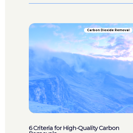
Carbon Dioxide Removal
6 Criteria for High-Quality Carbon