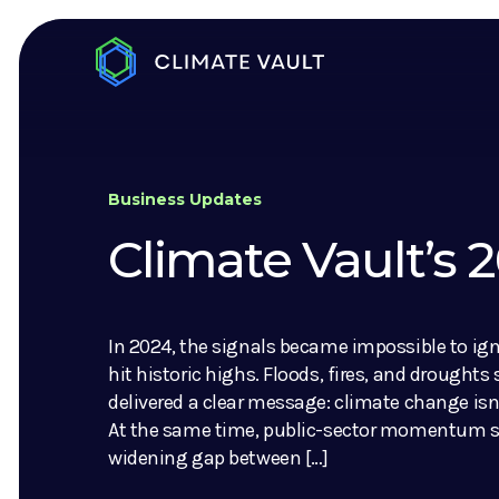
Business Updates
Climate Vault’s
In 2024, the signals became impossible to ig
hit historic highs. Floods, fires, and droughts
delivered a clear message: climate change isn’
At the same time, public-sector momentum sl
widening gap between […]