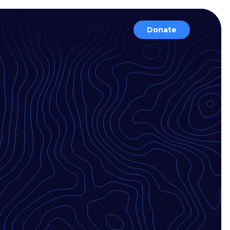
Donate