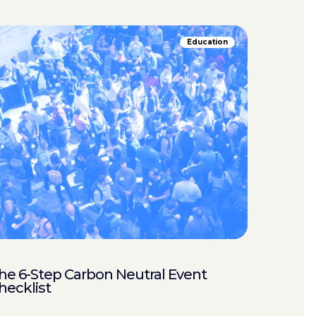
Education
he 6-Step Carbon Neutral Event
hecklist