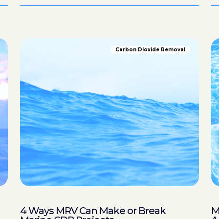
Carbon Dioxide Removal
4 Ways MRV Can Make or Break
M