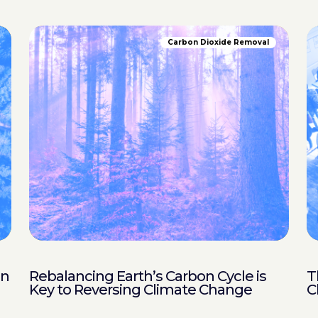
Carbon Dioxide Removal
in
Rebalancing Earth’s Carbon Cycle is
T
Key to Reversing Climate Change
C