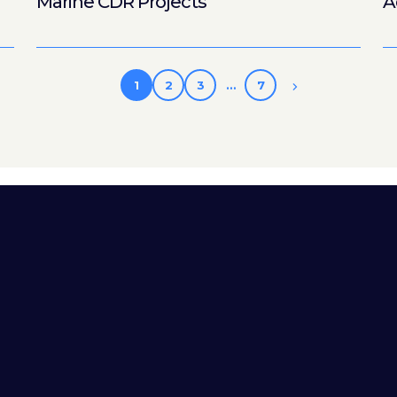
Marine CDR Projects
A
1
2
3
…
7