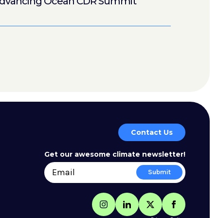
dvancing Ocean CDR Summit
Contact Us
Get our awesome climate newsletter!