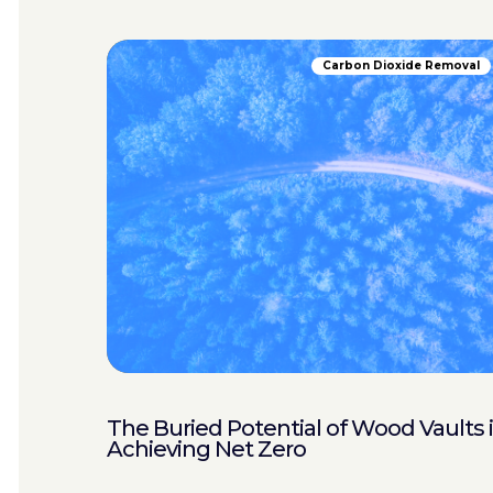
Carbon Dioxide Removal
The Buried Potential of Wood Vaults 
Achieving Net Zero