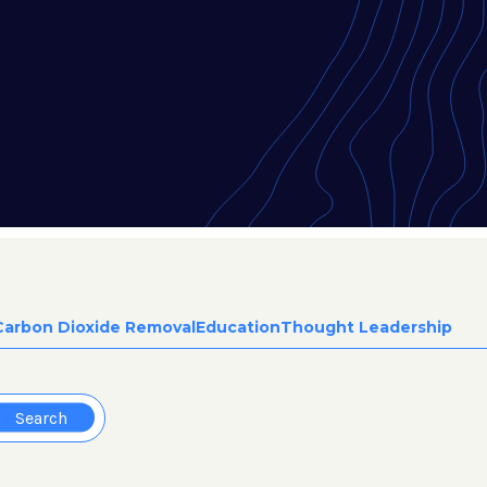
Carbon Dioxide Removal
Education
Thought Leadership