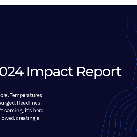
 2024 Impact Report
nore. Temperatures
 surged. Headlines
t coming, it’s here.
owed, creating a