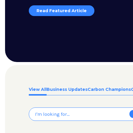
Read Featured Article
View All
Business Updates
Carbon Champions