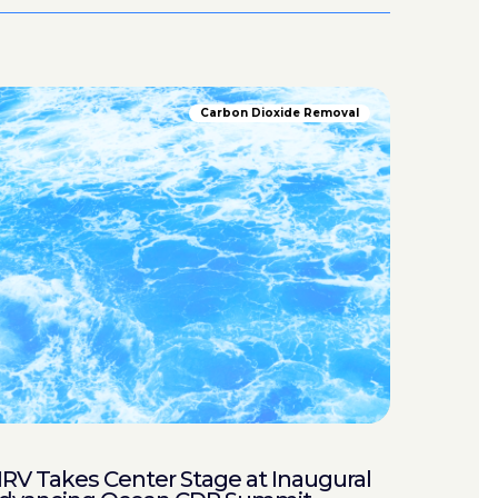
Carbon Dioxide Removal
RV Takes Center Stage at Inaugural