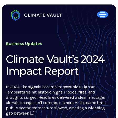
Business Updates
Climate Vault’s 2024
Impact Report
In 2024, the signals became impossible to ignore.
Temperatures hit historic highs. Floods, fires, and
droughts surged. Headlines delivered a clear message:
climate change isn’t coming, it’s here. At the same time,
public-sector momentum slowed, creating a widening
gap between […]