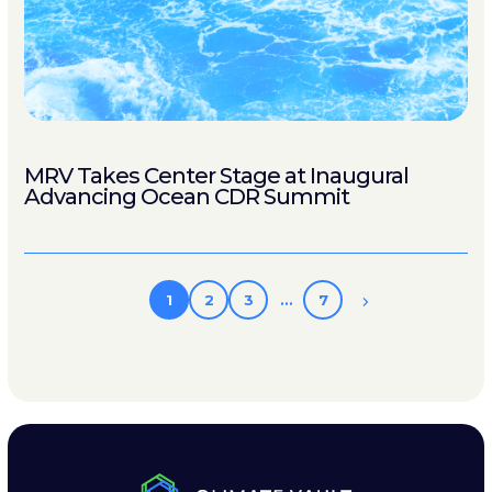
MRV Takes Center Stage at Inaugural
Advancing Ocean CDR Summit
1
2
3
…
7