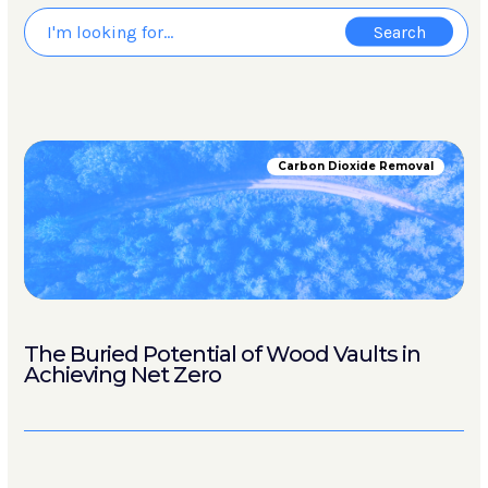
Carbon Dioxide Removal
The Buried Potential of Wood Vaults in
Achieving Net Zero