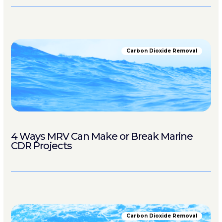
Carbon Dioxide Removal
4 Ways MRV Can Make or Break Marine
CDR Projects
Carbon Dioxide Removal