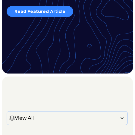
Read Featured Article
View All