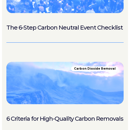
The 6-Step Carbon Neutral Event Checklist
Carbon Dioxide Removal
6 Criteria for High-Quality Carbon Removals