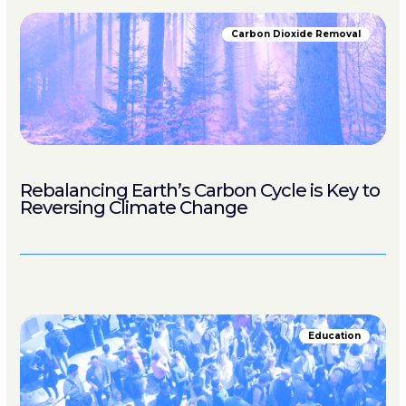
Carbon Dioxide Removal
Rebalancing Earth’s Carbon Cycle is Key to
Reversing Climate Change
Education