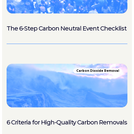
The 6-Step Carbon Neutral Event Checklist
Carbon Dioxide Removal
6 Criteria for High-Quality Carbon Removals