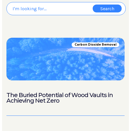
Carbon Dioxide Removal
The Buried Potential of Wood Vaults in
Achieving Net Zero