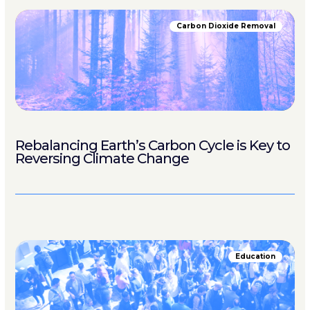
Carbon Dioxide Removal
Rebalancing Earth’s Carbon Cycle is Key to
Reversing Climate Change
Education