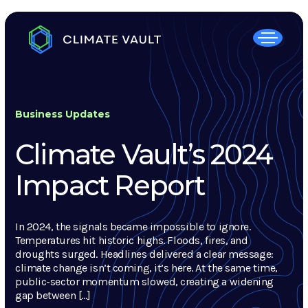
Business Updates
Climate Vault’s 2024
Impact Report
In 2024, the signals became impossible to ignore.
Temperatures hit historic highs. Floods, fires, and
droughts surged. Headlines delivered a clear message:
climate change isn’t coming, it’s here. At the same time,
public-sector momentum slowed, creating a widening
gap between […]