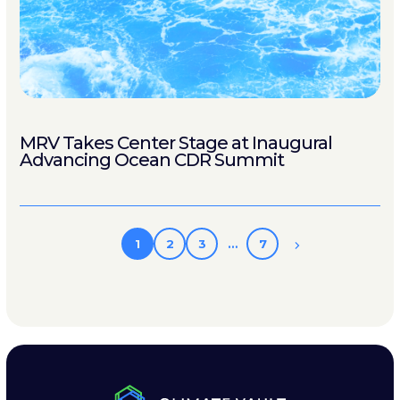
MRV Takes Center Stage at Inaugural
Advancing Ocean CDR Summit
1
2
3
…
7