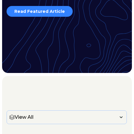
Read Featured Article
View All