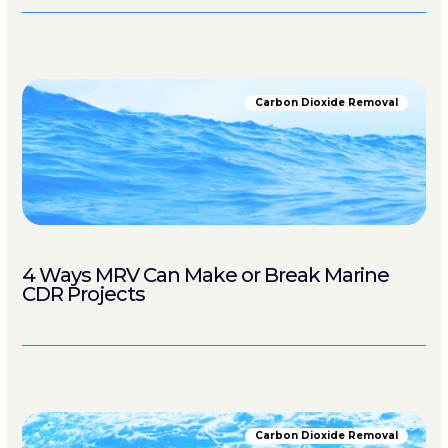
Carbon Dioxide Removal
4 Ways MRV Can Make or Break Marine
CDR Projects
Carbon Dioxide Removal