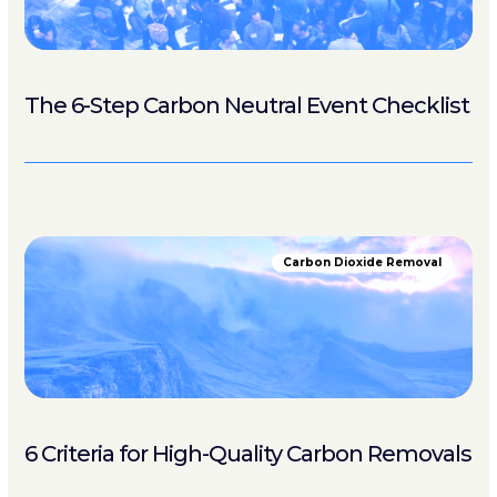
The 6-Step Carbon Neutral Event Checklist
Carbon Dioxide Removal
6 Criteria for High-Quality Carbon Removals