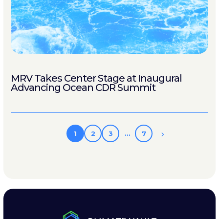
MRV Takes Center Stage at Inaugural
Advancing Ocean CDR Summit
1
2
3
…
7