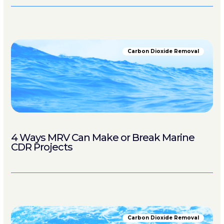
Carbon Dioxide Removal
4 Ways MRV Can Make or Break Marine
CDR Projects
Carbon Dioxide Removal