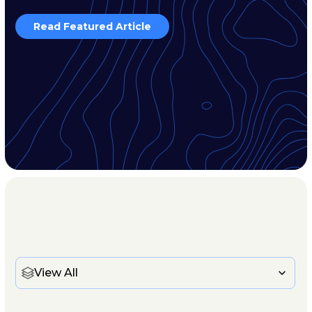
Read Featured Article
View All