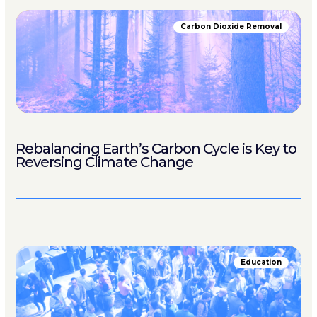
Carbon Dioxide Removal
Rebalancing Earth’s Carbon Cycle is Key to
Reversing Climate Change
Education