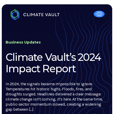
Business Updates
Climate Vault’s 2024
Impact Report
In 2024, the signals became impossible to ignore.
Temperatures hit historic highs. Floods, fires, and
droughts surged. Headlines delivered a clear message:
climate change isn’t coming, it’s here. At the same time,
public-sector momentum slowed, creating a widening
gap between […]