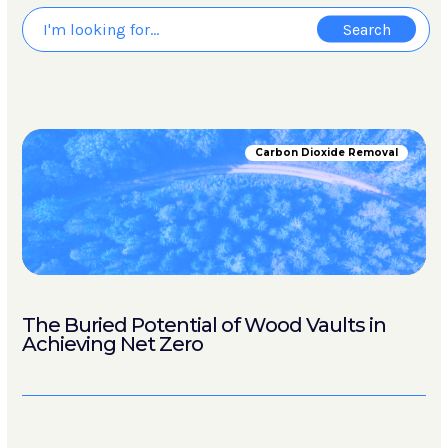
Carbon Dioxide Removal
The Buried Potential of Wood Vaults in
Achieving Net Zero