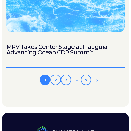
MRV Takes Center Stage at Inaugural
Advancing Ocean CDR Summit
1
2
3
…
7