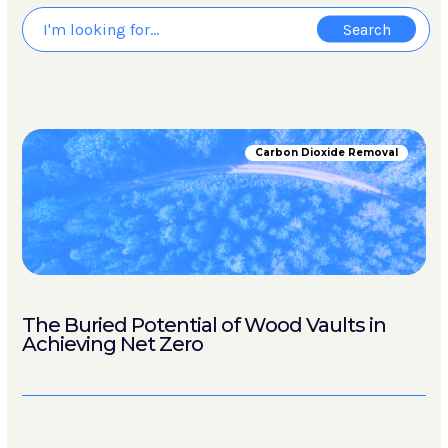
Carbon Dioxide Removal
The Buried Potential of Wood Vaults in
Achieving Net Zero