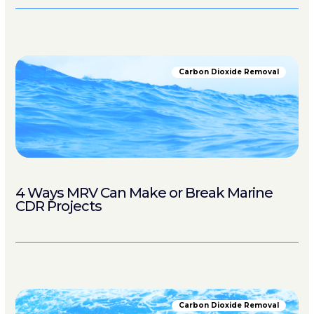
Carbon Dioxide Removal
4 Ways MRV Can Make or Break Marine
CDR Projects
Carbon Dioxide Removal