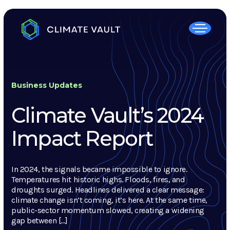
Business Updates
Climate Vault’s 2024
Impact Report
In 2024, the signals became impossible to ignore.
Temperatures hit historic highs. Floods, fires, and
droughts surged. Headlines delivered a clear message:
climate change isn’t coming, it’s here. At the same time,
public-sector momentum slowed, creating a widening
gap between […]