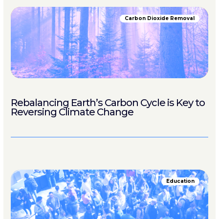
Carbon Dioxide Removal
Rebalancing Earth’s Carbon Cycle is Key to
Reversing Climate Change
Education