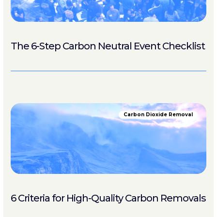
The 6-Step Carbon Neutral Event Checklist
Carbon Dioxide Removal
6 Criteria for High-Quality Carbon Removals