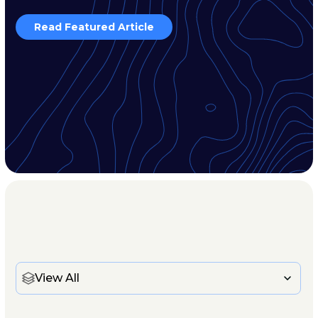
Read Featured Article
View All