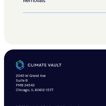
Removals
2045 W Grand Ave
Suite B
PMB 24543
Chicago, IL 60612-1577