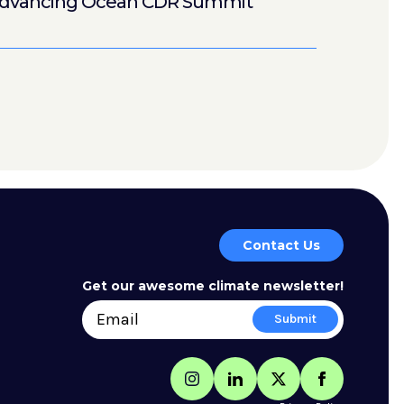
dvancing Ocean CDR Summit
Contact Us
Get our awesome climate newsletter!