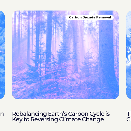
Carbon Dioxide Removal
in
Rebalancing Earth’s Carbon Cycle is
T
Key to Reversing Climate Change
C