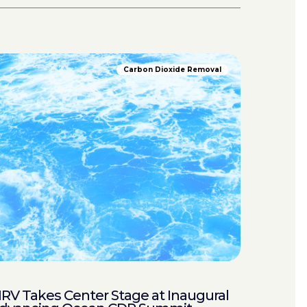
Carbon Dioxide Removal
RV Takes Center Stage at Inaugural