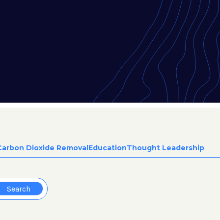
Carbon Dioxide Removal
Education
Thought Leadership