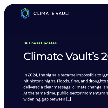
Business Updates
Climate Vault’s
In 2024, the signals became impossible to ig
hit historic highs. Floods, fires, and droughts
delivered a clear message: climate change isn’
At the same time, public-sector momentum sl
widening gap between […]