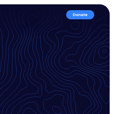
Donate