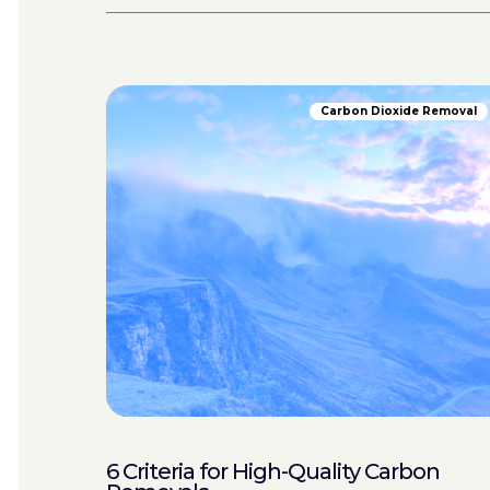
Carbon Dioxide Removal
6 Criteria for High-Quality Carbon