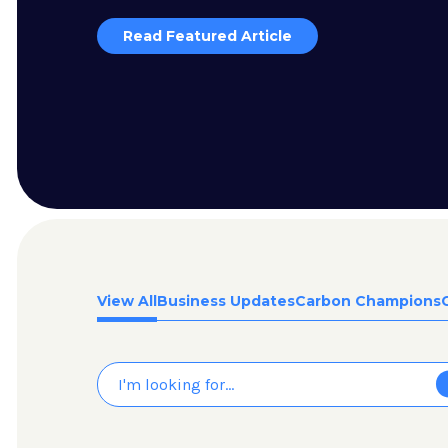
Read Featured Article
View All
Business Updates
Carbon Champions