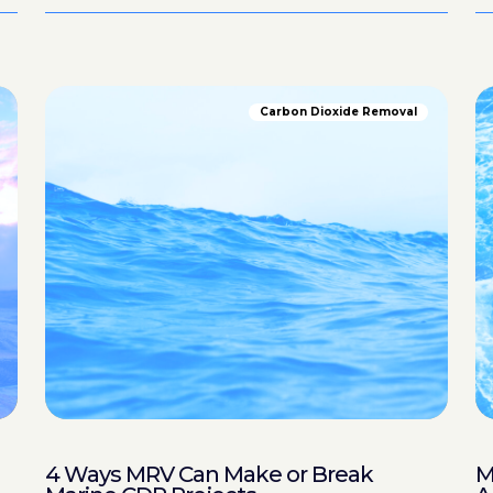
Carbon Dioxide Removal
4 Ways MRV Can Make or Break
M