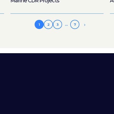
Marine CDR Projects
A
1
2
3
…
7