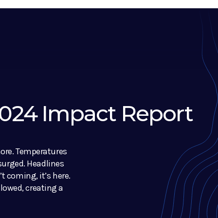
 2024 Impact Report
nore. Temperatures
 surged. Headlines
t coming, it’s here.
owed, creating a