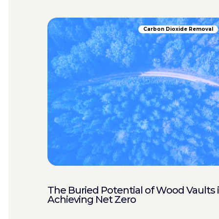
Carbon Dioxide Removal
The Buried Potential of Wood Vaults 
Achieving Net Zero