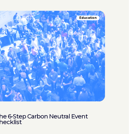
Education
he 6-Step Carbon Neutral Event
hecklist