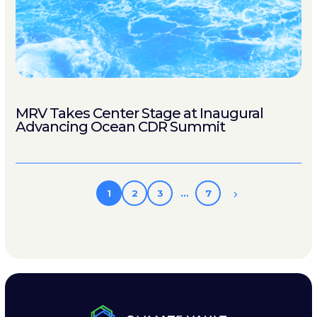
MRV Takes Center Stage at Inaugural
Advancing Ocean CDR Summit
1
2
3
…
7