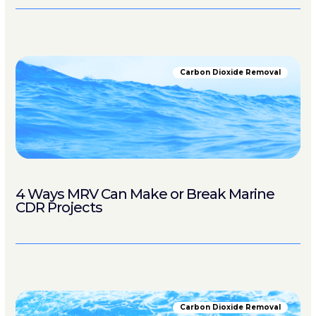
Carbon Dioxide Removal
4 Ways MRV Can Make or Break Marine
CDR Projects
Carbon Dioxide Removal