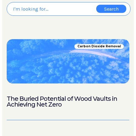
Carbon Dioxide Removal
The Buried Potential of Wood Vaults in
Achieving Net Zero