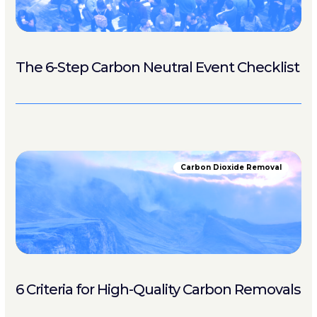
The 6-Step Carbon Neutral Event Checklist
Carbon Dioxide Removal
6 Criteria for High-Quality Carbon Removals