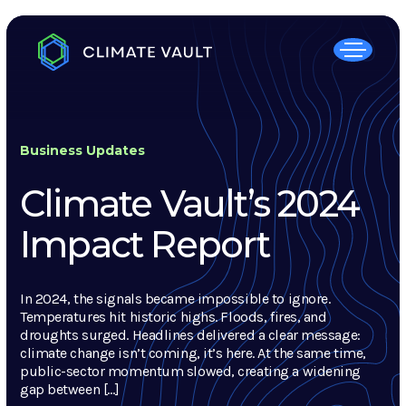
Business Updates
Climate Vault’s 2024
Impact Report
In 2024, the signals became impossible to ignore.
Temperatures hit historic highs. Floods, fires, and
droughts surged. Headlines delivered a clear message:
climate change isn’t coming, it’s here. At the same time,
public-sector momentum slowed, creating a widening
gap between […]