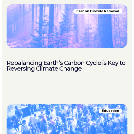
Carbon Dioxide Removal
Rebalancing Earth’s Carbon Cycle is Key to
Reversing Climate Change
Education