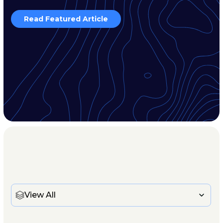
Read Featured Article
View All